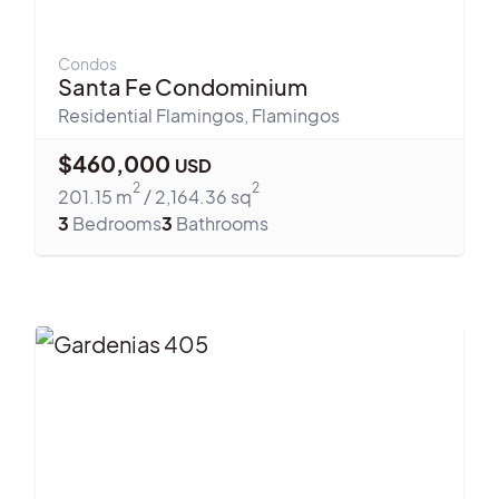
Condos
Santa Fe Condominium
Residential Flamingos
,
Flamingos
$
460,000
USD
2
2
201.15
m
/
2,164.36
sq
3
Bedrooms
3
Bathrooms