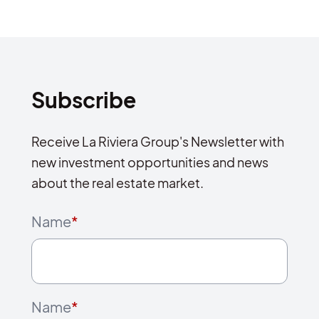
Subscribe
Receive La Riviera Group's Newsletter with
new investment opportunities and news
about the real estate market.
Name
*
Name
*