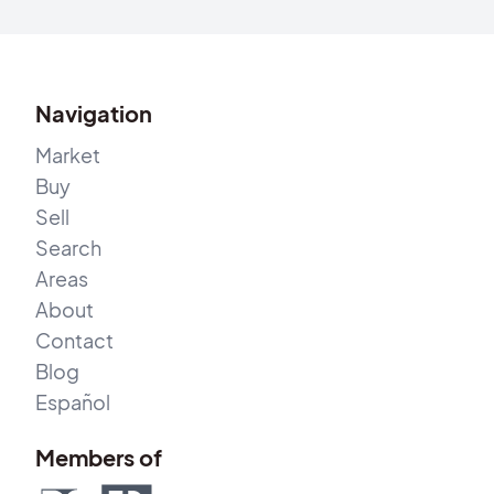
Navigation
Market
Buy
Sell
Search
Areas
About
Contact
Blog
Español
Members of