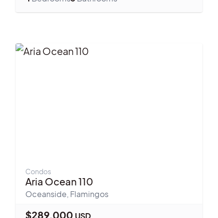
Condos
Aria Ocean 110
Oceanside
,
Flamingos
$
289,000
USD