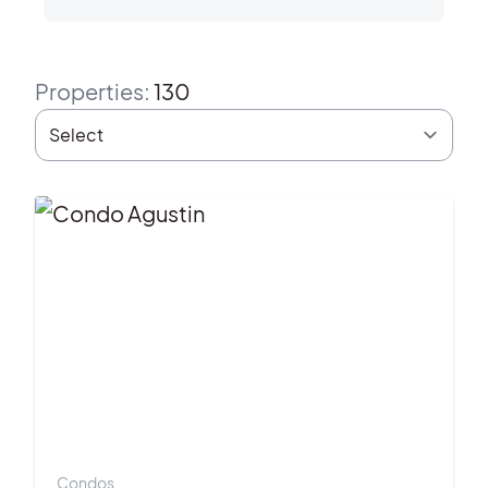
Properties
:
130
Condos