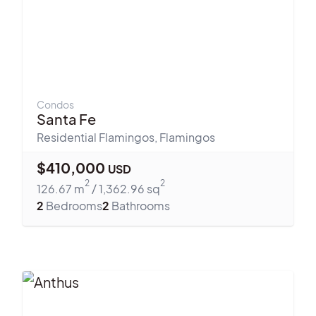
Condos
Santa Fe
Residential Flamingos
,
Flamingos
$
410,000
USD
2
2
126.67
m
/
1,362.96
sq
2
Bedrooms
2
Bathrooms