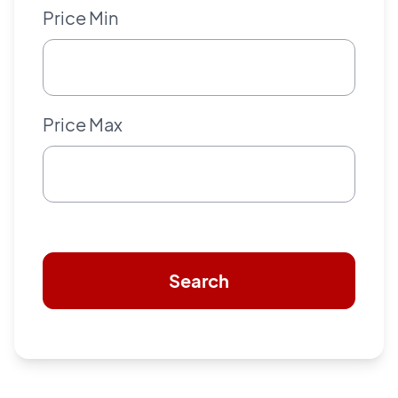
Price Min
Price Max
Search