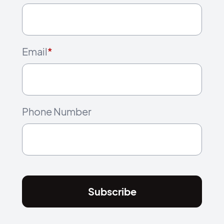
Email
*
Phone Number
Subscribe