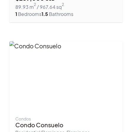
2
2
89.93
m
/
967.64
sq
1
Bedrooms
1.5
Bathrooms
Condos
Condo Consuelo