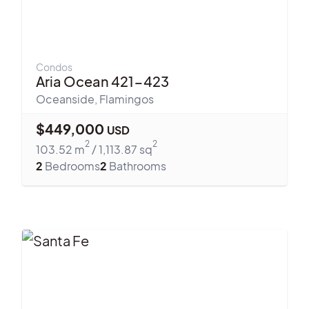
Condos
Aria Ocean 421-423
Oceanside
,
Flamingos
$
449,000
USD
2
2
103.52
m
/
1,113.87
sq
2
Bedrooms
2
Bathrooms