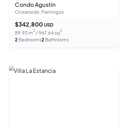
Condo Agustin
Oceanside
,
Flamingos
$
342,800
USD
2
2
89.93
m
/
967.64
sq
2
Bedrooms
2
Bathrooms