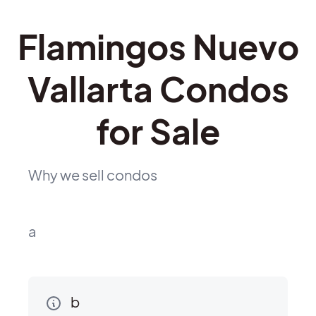
Flamingos Nuevo
Vallarta Condos
for Sale
Why we sell condos
a
b