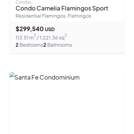
Condos
Condo Camelia Flamingos Sport
Residential Flamingos
,
Flamingos
$
299,540
USD
2
2
113.51
m
/
1,221.36
sq
2
Bedrooms
2
Bathrooms