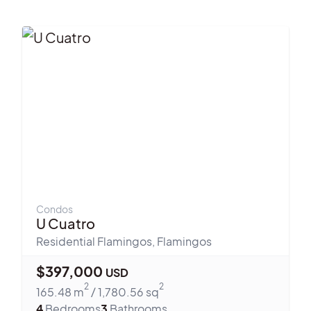
Condos
U Cuatro
Residential Flamingos
,
Flamingos
$
397,000
USD
2
2
165.48
m
/
1,780.56
sq
4
Bedrooms
3
Bathrooms