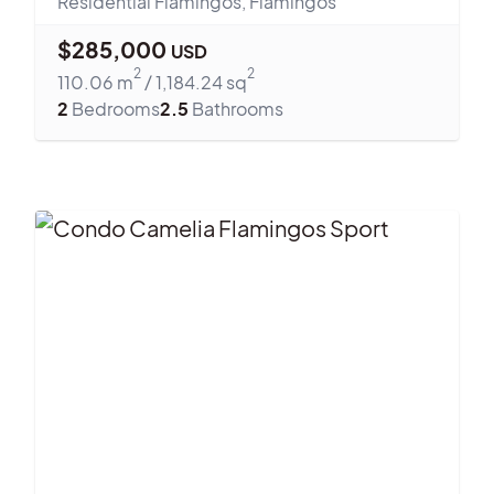
Residential Flamingos
,
Flamingos
$
285,000
USD
2
2
110.06
m
/
1,184.24
sq
2
Bedrooms
2.5
Bathrooms