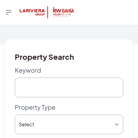
Property Search
Keyword
Property Type