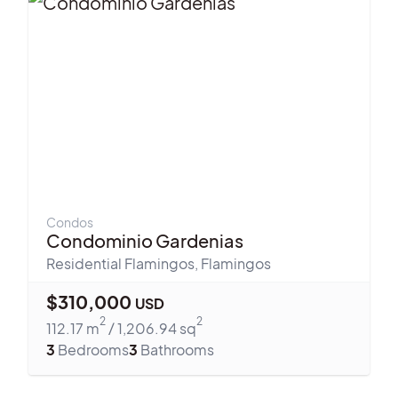
Condos
Condominio Gardenias
Residential Flamingos
,
Flamingos
$
310,000
USD
2
2
112.17
m
/
1,206.94
sq
3
Bedrooms
3
Bathrooms