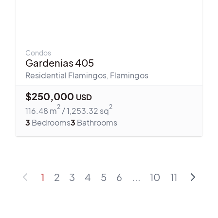
Condos
Gardenias 405
Residential Flamingos
,
Flamingos
$
250,000
USD
2
2
116.48
m
/
1,253.32
sq
3
Bedrooms
3
Bathrooms
1
2
3
4
5
6
...
10
11