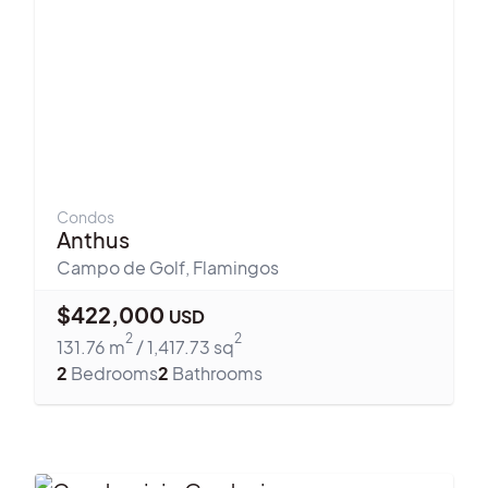
Condos
Anthus
Campo de Golf
,
Flamingos
$
422,000
USD
2
2
131.76
m
/
1,417.73
sq
2
Bedrooms
2
Bathrooms