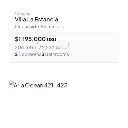
Condos
Villa La Estancia
Oceanside
,
Flamingos
$
1,195,000
USD
2
2
206.68
m
/
2,223.87
sq
2
Bedrooms
3
Bathrooms