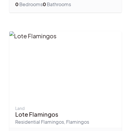
0
Bedrooms
0
Bathrooms
Land
Lote Flamingos
Residential Flamingos
,
Flamingos