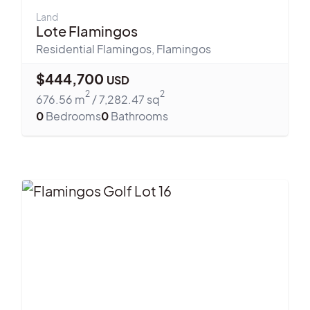
Land
Lote Flamingos
Residential Flamingos
,
Flamingos
$
444,700
USD
2
2
676.56
m
/
7,282.47
sq
0
Bedrooms
0
Bathrooms