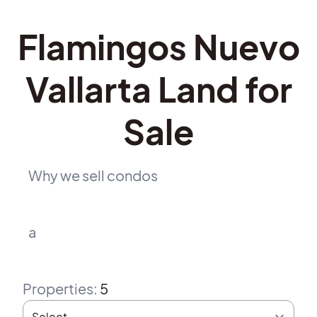
Flamingos Nuevo
Vallarta Land for
Sale
Why we sell condos
a
Properties
:
5