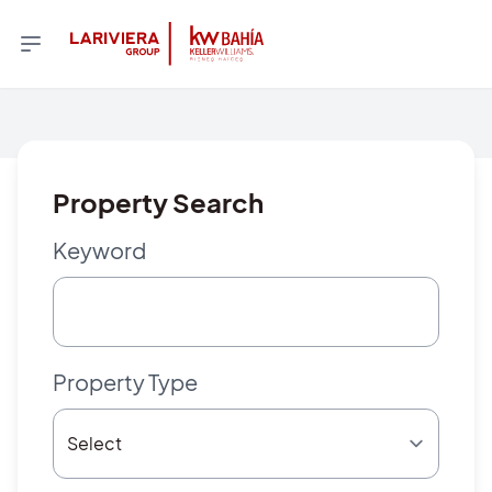
Property Search
Keyword
Property Type