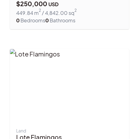
$
250,000
USD
2
2
449.84
m
/
4,842.00
sq
0
Bedrooms
0
Bathrooms
Land
Lote Flamingos