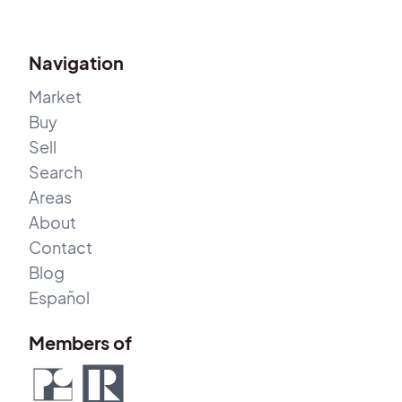
Navigation
Market
Buy
Sell
Search
Areas
About
Contact
Blog
Español
Members of