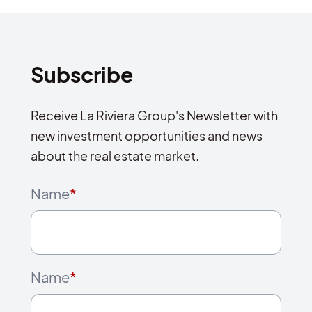
Subscribe
Receive La Riviera Group's Newsletter with
new investment opportunities and news
about the real estate market.
Name
*
Name
*