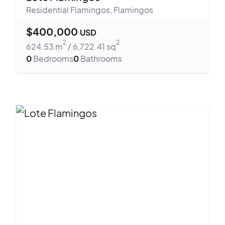
Residential Flamingos
,
Flamingos
$
400,000
USD
2
2
624.53
m
/
6,722.41
sq
0
Bedrooms
0
Bathrooms