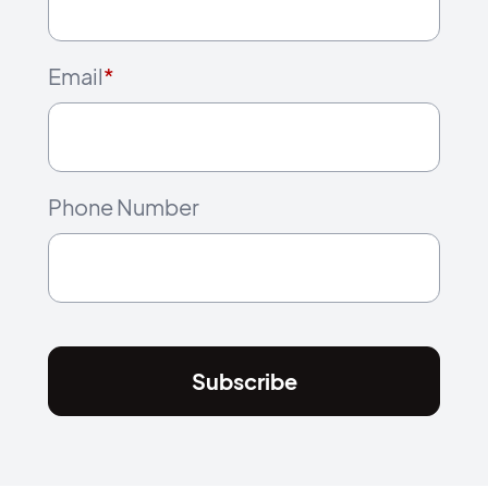
Email
*
Phone Number
Subscribe