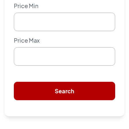
Price Min
Price Max
Search