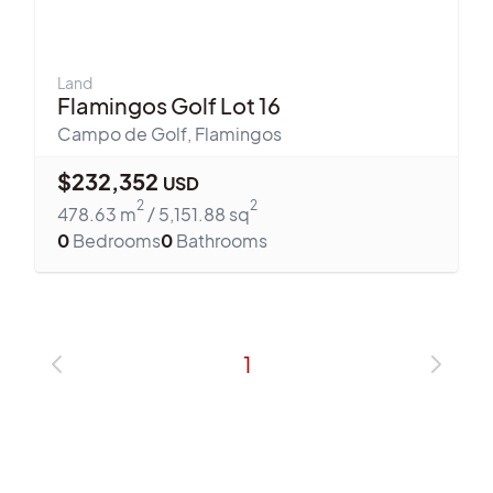
Land
Flamingos Golf Lot 16
Campo de Golf
,
Flamingos
$
232,352
USD
2
2
478.63
m
/
5,151.88
sq
0
Bedrooms
0
Bathrooms
1