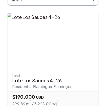
Land
Lote Los Sauces 4-26
Residential Flamingos
,
Flamingos
$
190,000
USD
2
2
299.89
m
/
3,228.00
sq