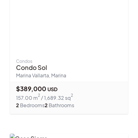
Condos
Condo Sol
Marina Vallarta
,
Marina
$
389,000
USD
2
2
157.00
m
/
1,689.32
sq
2
Bedrooms
2
Bathrooms