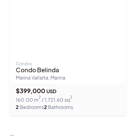
Condos
Condo Belinda
Marina Vallarta
,
Marina
$
399,000
USD
2
2
160.00
m
/
1,721.60
sq
2
Bedrooms
2
Bathrooms