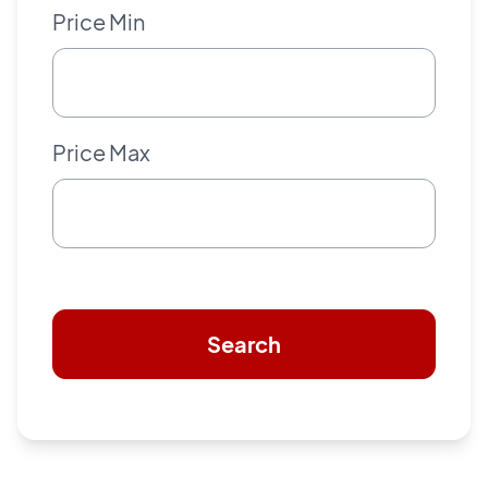
Price Min
Price Max
Search