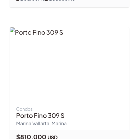
Condos
Porto Fino 309 S
Marina Vallarta
,
Marina
$
810,000
USD