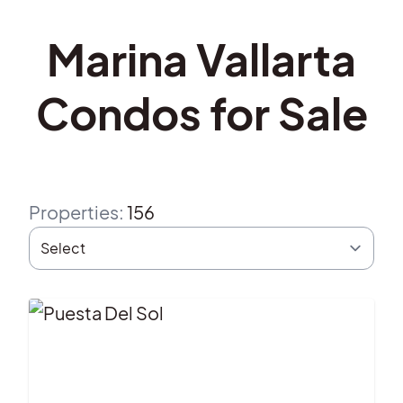
Marina Vallarta
Condos for Sale
Properties
:
156