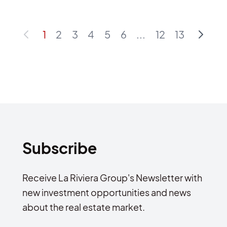
1
2
3
4
5
6
...
12
13
Subscribe
Receive La Riviera Group's Newsletter with
new investment opportunities and news
about the real estate market.