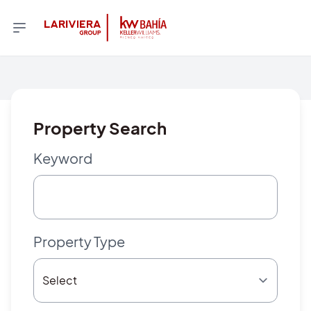
Property Search
Keyword
Property Type