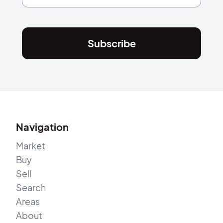
Subscribe
Navigation
Market
Buy
Sell
Search
Areas
About