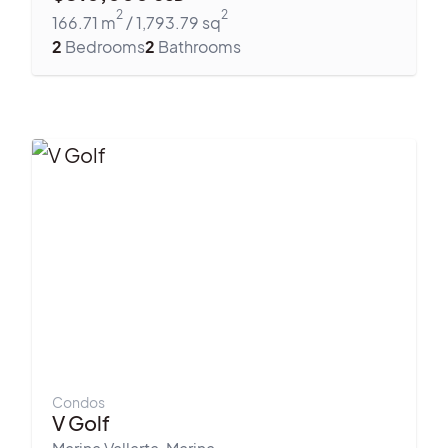
2
2
166.71
m
/
1,793.79
sq
2
Bedrooms
2
Bathrooms
Condos
V Golf