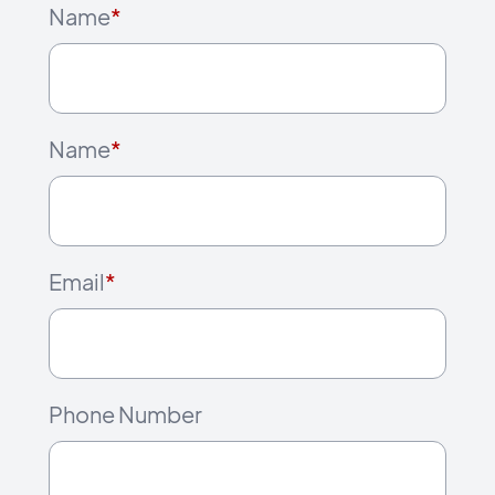
Name
*
Name
*
Email
*
Phone Number