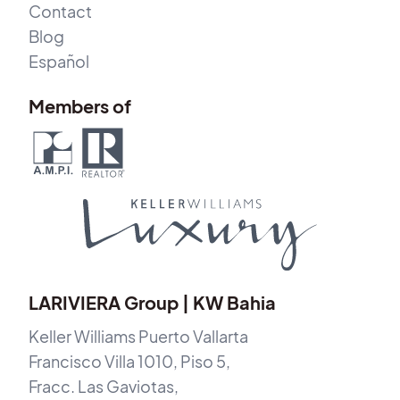
Contact
Blog
Español
Members of
LARIVIERA Group | KW Bahia
Keller Williams Puerto Vallarta
Francisco Villa 1010, Piso 5,
Fracc. Las Gaviotas,