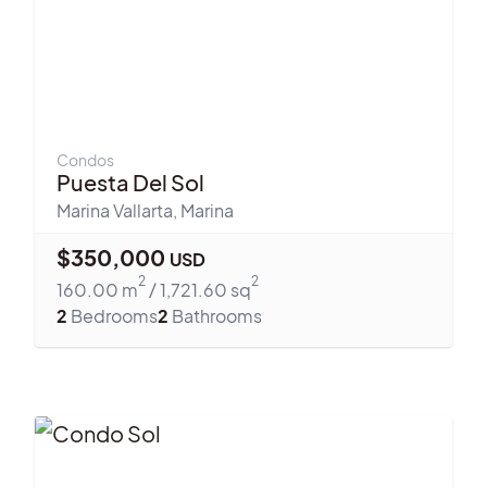
Condos
Puesta Del Sol
Marina Vallarta
,
Marina
$
350,000
USD
2
2
160.00
m
/
1,721.60
sq
2
Bedrooms
2
Bathrooms