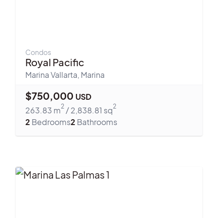
Condos
Royal Pacific
Marina Vallarta
,
Marina
$
750,000
USD
2
2
263.83
m
/
2,838.81
sq
2
Bedrooms
2
Bathrooms