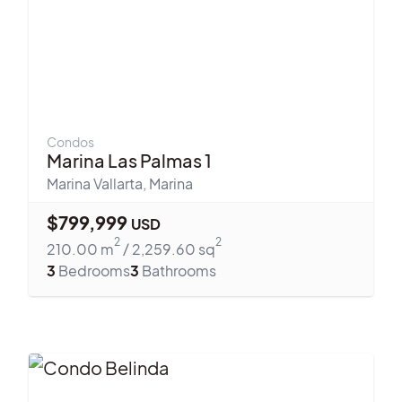
Condos
Marina Las Palmas 1
Marina Vallarta
,
Marina
$
799,999
USD
2
2
210.00
m
/
2,259.60
sq
3
Bedrooms
3
Bathrooms