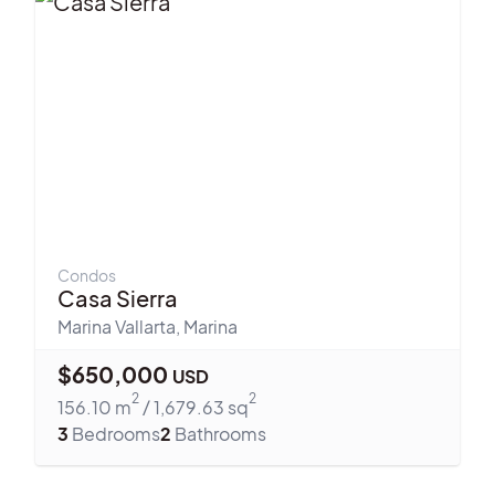
Condos
Casa Sierra
Marina Vallarta
,
Marina
$
650,000
USD
2
2
156.10
m
/
1,679.63
sq
3
Bedrooms
2
Bathrooms