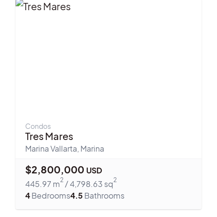
Condos
Tres Mares
Marina Vallarta
,
Marina
$
2,800,000
USD
2
2
445.97
m
/
4,798.63
sq
4
Bedrooms
4.5
Bathrooms