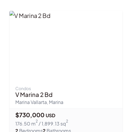
Condos
V Marina 2 Bd
Marina Vallarta
,
Marina
$
730,000
USD
2
2
176.50
m
/
1,899.13
sq
2
Bedrooms
2
Bathrooms