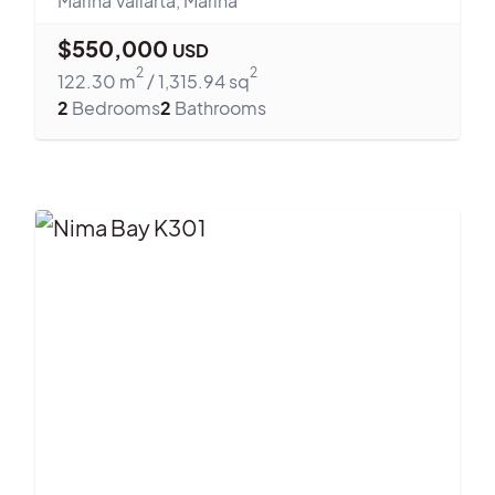
Marina Vallarta
,
Marina
$
550,000
USD
2
2
122.30
m
/
1,315.94
sq
2
Bedrooms
2
Bathrooms