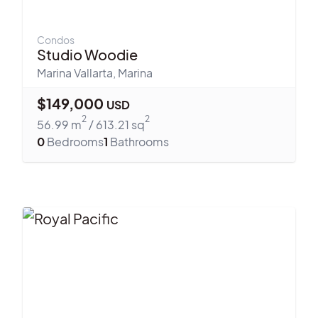
Condos
Studio Woodie
Marina Vallarta
,
Marina
$
149,000
USD
2
2
56.99
m
/
613.21
sq
0
Bedrooms
1
Bathrooms