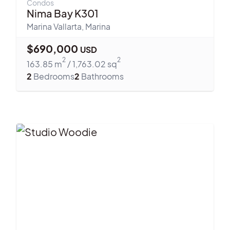
Condos
Nima Bay K301
Marina Vallarta
,
Marina
$
690,000
USD
2
2
163.85
m
/
1,763.02
sq
2
Bedrooms
2
Bathrooms