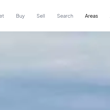
et
Buy
Sell
Search
Areas