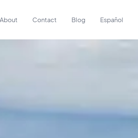
About
Contact
Blog
Español