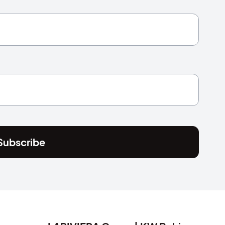
Subscribe