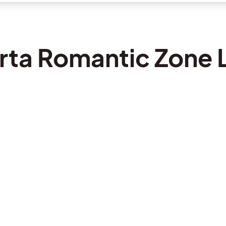
arta Romantic Zone L