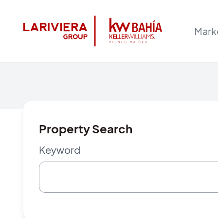
Mark
Property Search
Keyword