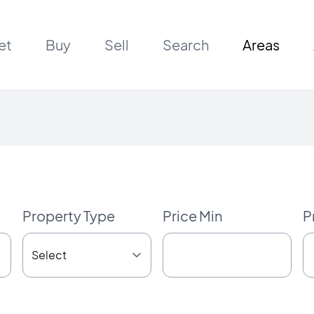
et
Buy
Sell
Search
Areas
Property Type
Price Min
P