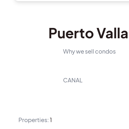
Puerto Vall
Why we sell condos
CANAL
Properties
:
1