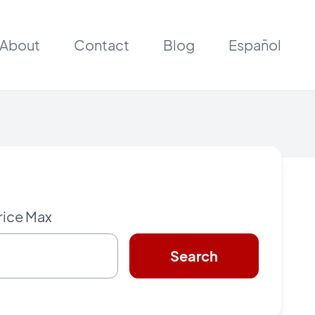
About
Contact
Blog
Español
rice Max
Search