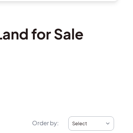
and for Sale
Order by
: