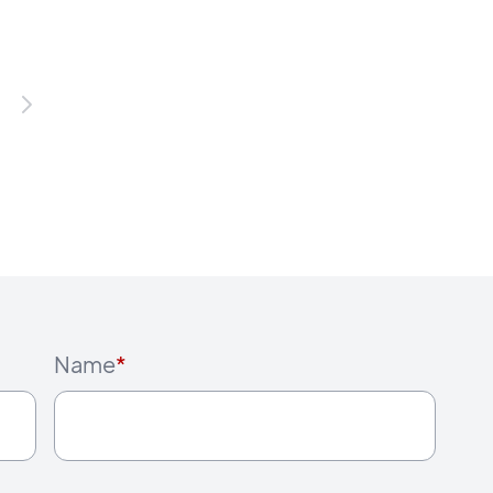
Name
*