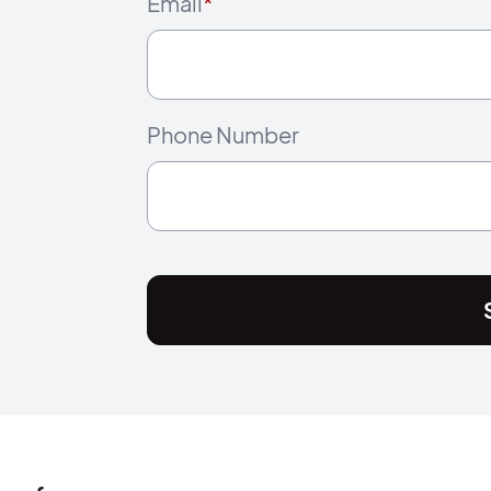
Email
*
Phone Number