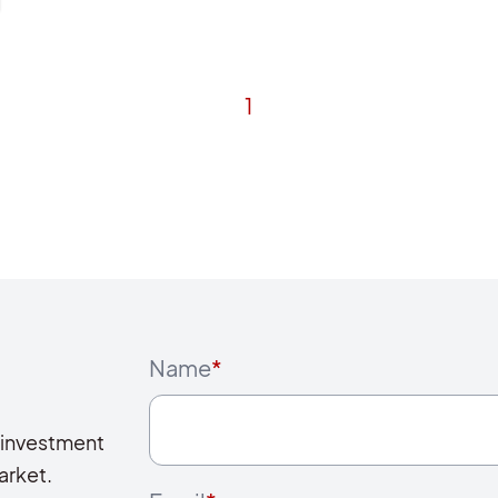
1
Name
*
 investment
arket.