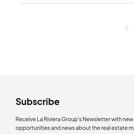
Subscribe
Receive La Riviera Group's Newsletter with new
opportunities and news about the real estate m