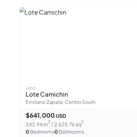
Land
Lote Camichin
Emiliano Zapata
,
Centro South
$
641,000
USD
2
2
243.94
m
/
2,625.76
sq
0
Bedrooms
0
Bathrooms