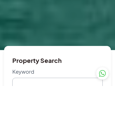
Property Search
Keyword
Property Type