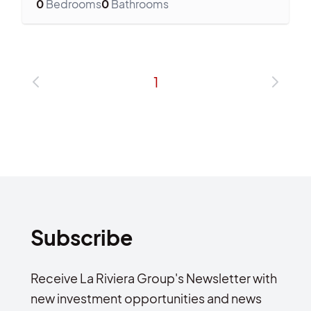
0
Bedrooms
0
Bathrooms
1
Subscribe
Receive La Riviera Group's Newsletter with
new investment opportunities and news