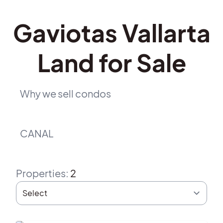
Gaviotas Vallarta
Land for Sale
Why we sell condos
CANAL
Properties
:
2