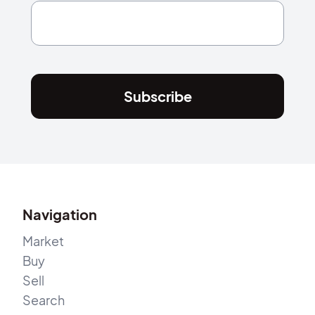
Subscribe
Navigation
Market
Buy
Sell
Search