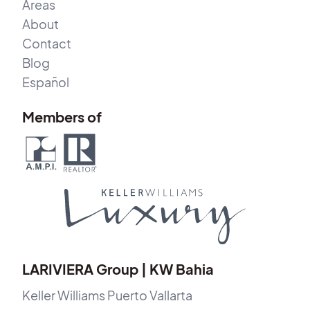
Areas
About
Contact
Blog
Español
Members of
LARIVIERA Group | KW Bahia
Keller Williams Puerto Vallarta