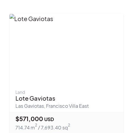
Land
Lote Gaviotas
Las Gaviotas
,
Francisco Villa East
$
571,000
USD
2
2
714.74
m
/
7,693.40
sq