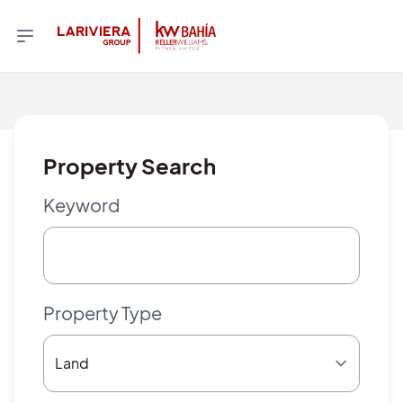
Property Search
Keyword
Property Type