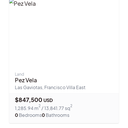
Land
Pez Vela
Las Gaviotas
,
Francisco Villa East
$
847,500
USD
2
2
1,285.94
m
/
13,841.77
sq
0
Bedrooms
0
Bathrooms