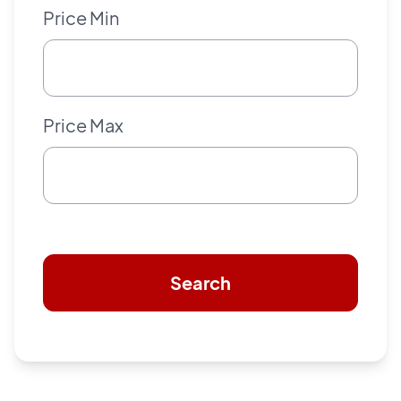
Price Min
Price Max
Search