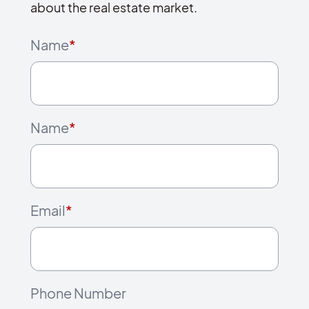
about the real estate market.
Name
*
Name
*
Email
*
Phone Number