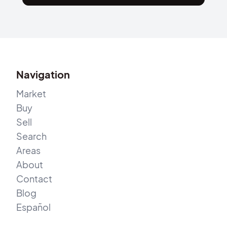
Navigation
Market
Buy
Sell
Search
Areas
About
Contact
Blog
Español