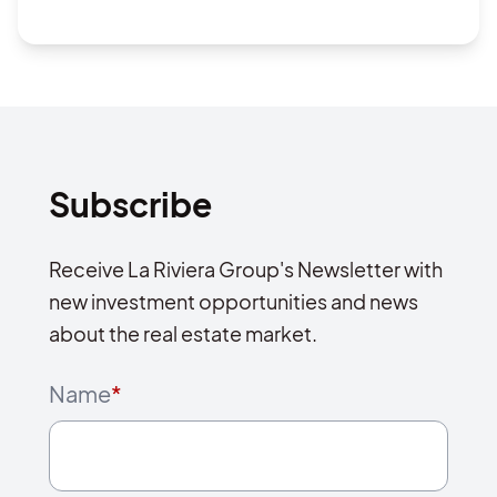
Subscribe
Receive La Riviera Group's Newsletter with
new investment opportunities and news
about the real estate market.
Name
*