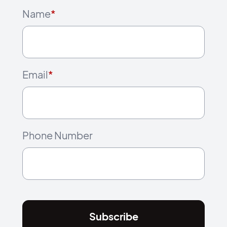
Name
*
Email
*
Phone Number
Subscribe