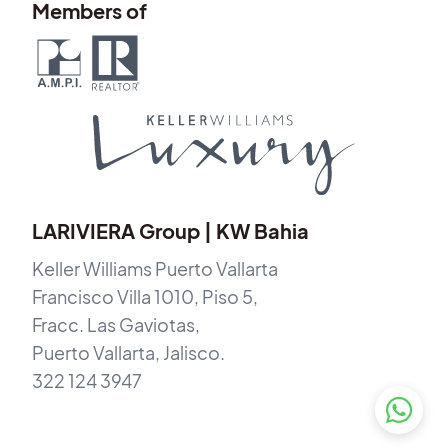
Members of
LARIVIERA Group | KW Bahia
Keller Williams Puerto Vallarta
Francisco Villa 1010, Piso 5,
Fracc. Las Gaviotas,
Puerto Vallarta, Jalisco.
322 124 3947