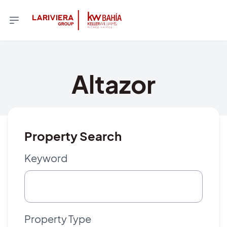
Altazor
Property Search
Keyword
Property Type