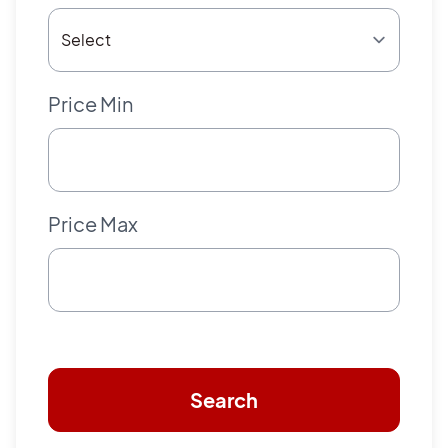
Price Min
Price Max
Search