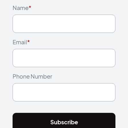
Name
*
Email
*
Phone Number
Subscribe