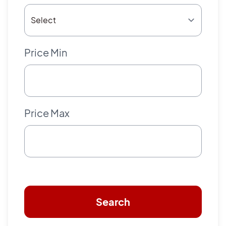
Price Min
Price Max
Search