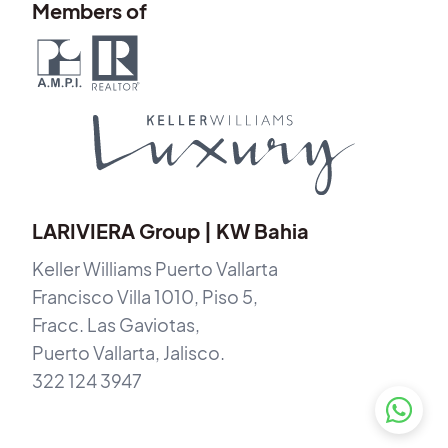
Members of
LARIVIERA Group | KW Bahia
Keller Williams Puerto Vallarta
Francisco Villa 1010, Piso 5,
Fracc. Las Gaviotas,
Puerto Vallarta, Jalisco.
322 124 3947