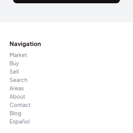
Navigation
Market
Buy
Sell
Search
Areas
About
Contact
Blog
Español