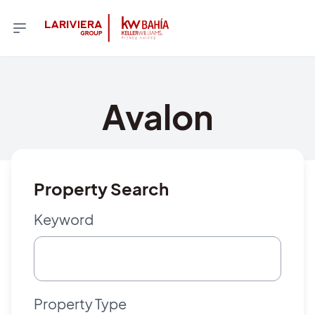
Avalon
Property Search
Keyword
Property Type