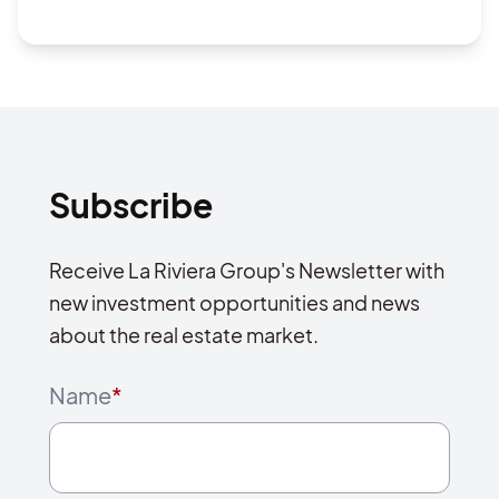
Subscribe
Receive La Riviera Group's Newsletter with
new investment opportunities and news
about the real estate market.
Name
*