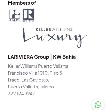
Members of
LARIVIERA Group | KW Bahia
Keller Williams Puerto Vallarta
Francisco Villa 1010, Piso 5,
Fracc. Las Gaviotas,
Puerto Vallarta, Jalisco.
322 124 3947