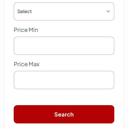
Price Min
Price Max
Search