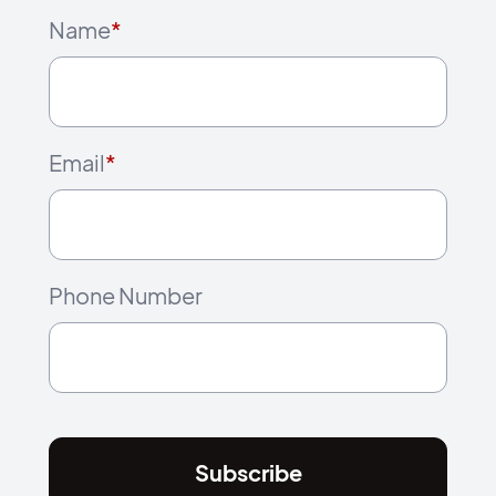
Name
*
Email
*
Phone Number
Subscribe