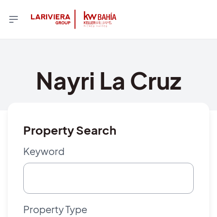
Nayri La Cruz
Property Search
Keyword
Property Type