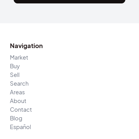
Navigation
Market
Buy
Sell
Search
Areas
About
Contact
Blog
Español