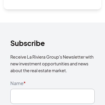
Subscribe
Receive La Riviera Group's Newsletter with
new investment opportunities and news
about the real estate market.
Name
*