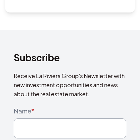
Subscribe
Receive La Riviera Group's Newsletter with
new investment opportunities and news
about the real estate market.
Name
*