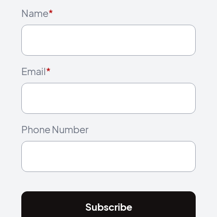
Name
*
Email
*
Phone Number
Subscribe