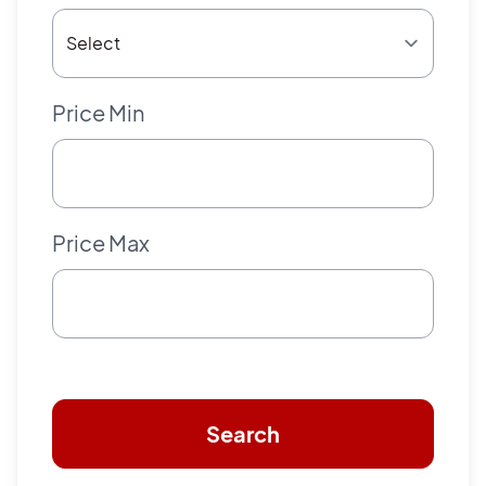
Price Min
Price Max
Search