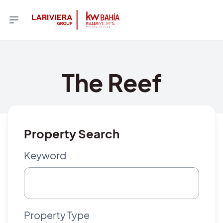
The Reef
Property Search
Keyword
Property Type