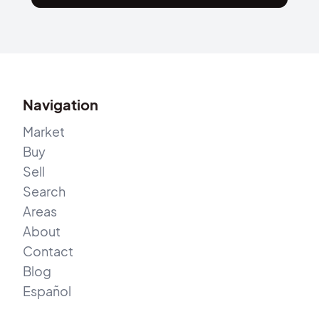
Navigation
Market
Buy
Sell
Search
Areas
About
Contact
Blog
Español