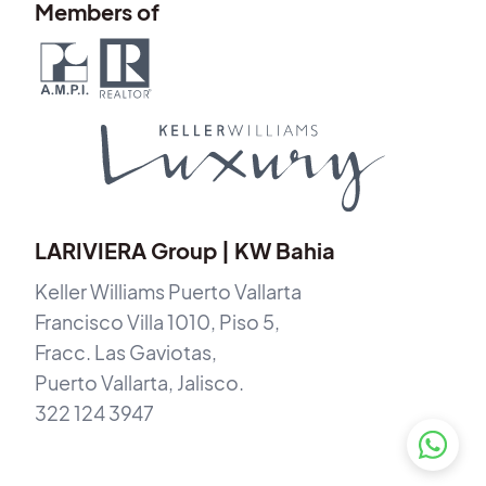
Members of
LARIVIERA Group | KW Bahia
Keller Williams Puerto Vallarta
Francisco Villa 1010, Piso 5,
Fracc. Las Gaviotas,
Puerto Vallarta, Jalisco.
322 124 3947