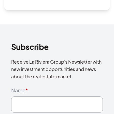
Subscribe
Receive La Riviera Group's Newsletter with
new investment opportunities and news
about the real estate market.
Name
*