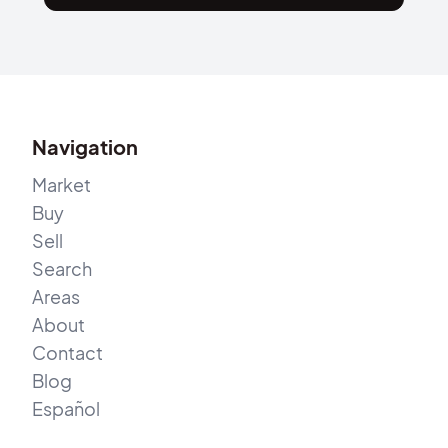
Navigation
Market
Buy
Sell
Search
Areas
About
Contact
Blog
Español