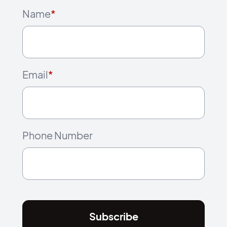
Name
*
Email
*
Phone Number
Subscribe