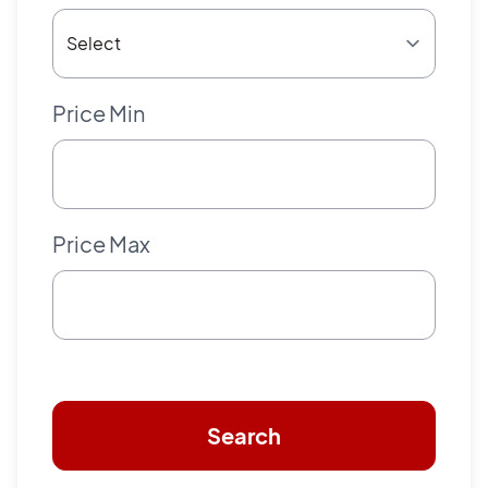
Price Min
Price Max
Search