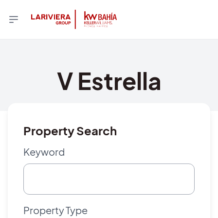
V Estrella
Property Search
Keyword
Property Type