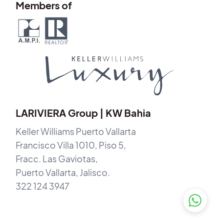
Members of
LARIVIERA Group | KW Bahia
Keller Williams Puerto Vallarta
Francisco Villa 1010, Piso 5,
Fracc. Las Gaviotas,
Puerto Vallarta, Jalisco.
322 124 3947