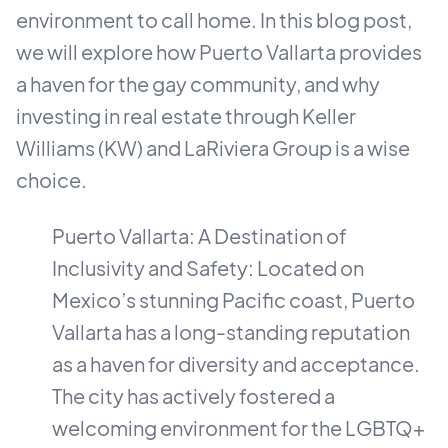
environment to call home. In this blog post,
we will explore how Puerto Vallarta provides
a haven for the gay community, and why
investing in real estate through Keller
Williams (KW) and LaRiviera Group is a wise
choice.
Puerto Vallarta: A Destination of
Inclusivity and Safety: Located on
Mexico’s stunning Pacific coast, Puerto
Vallarta has a long-standing reputation
as a haven for diversity and acceptance.
The city has actively fostered a
welcoming environment for the LGBTQ+