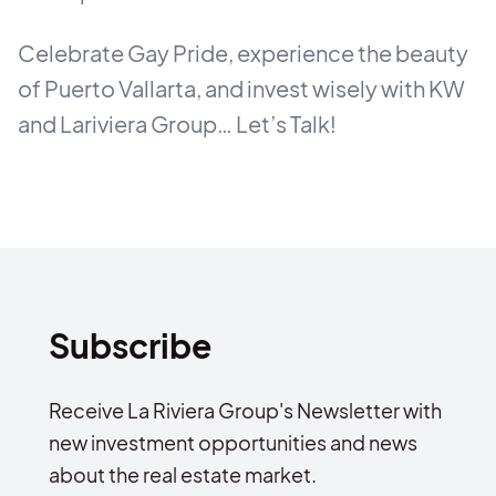
Celebrate Gay Pride, experience the beauty
of Puerto Vallarta, and invest wisely with KW
and Lariviera Group… Let’s Talk!
Subscribe
Receive La Riviera Group's Newsletter with
new investment opportunities and news
about the real estate market.