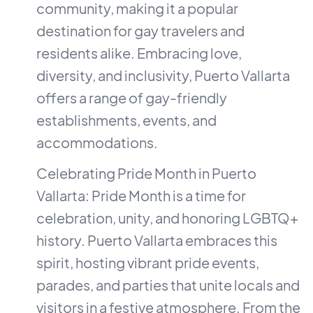
community, making it a popular
destination for gay travelers and
residents alike. Embracing love,
diversity, and inclusivity, Puerto Vallarta
offers a range of gay-friendly
establishments, events, and
accommodations.
Celebrating Pride Month in Puerto
Vallarta: Pride Month is a time for
celebration, unity, and honoring LGBTQ+
history. Puerto Vallarta embraces this
spirit, hosting vibrant pride events,
parades, and parties that unite locals and
visitors in a festive atmosphere. From the