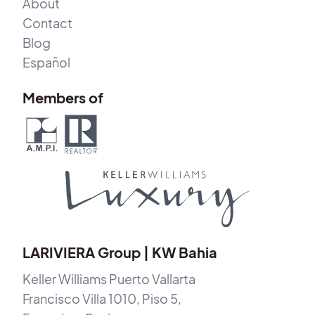
About
Contact
Blog
Español
Members of
LARIVIERA Group | KW Bahia
Keller Williams Puerto Vallarta
Francisco Villa 1010, Piso 5,