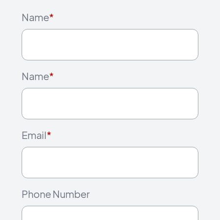
Name
*
Name
*
Email
*
Phone Number