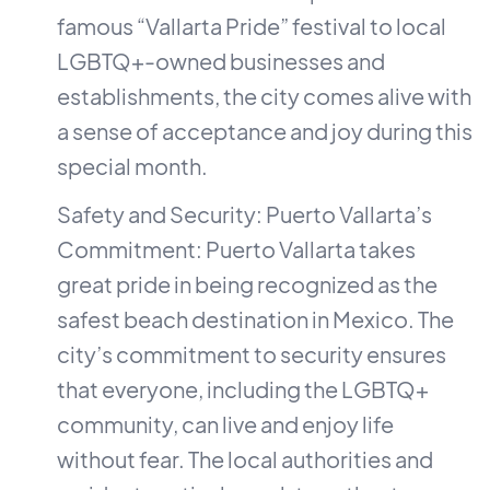
famous “Vallarta Pride” festival to local
LGBTQ+-owned businesses and
establishments, the city comes alive with
a sense of acceptance and joy during this
special month.
Safety and Security: Puerto Vallarta’s
Commitment: Puerto Vallarta takes
great pride in being recognized as the
safest beach destination in Mexico. The
city’s commitment to security ensures
that everyone, including the LGBTQ+
community, can live and enjoy life
without fear. The local authorities and