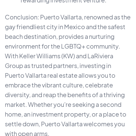
Conclusion: Puerto Vallarta, renowned as the
gay friendliest city in Mexico and the safest
beach destination, provides a nurturing
environment for the LGBTQ+ community.
With Keller Williams (KW) and LaRiviera
Group as trusted partners, investing in
Puerto Vallarta real estate allows you to
embrace the vibrant culture, celebrate
diversity, and reap the benefits of a thriving
market. Whether you’re seeking a second
home, an investment property, or a place to
settle down, Puerto Vallarta welcomes you
with open arms.