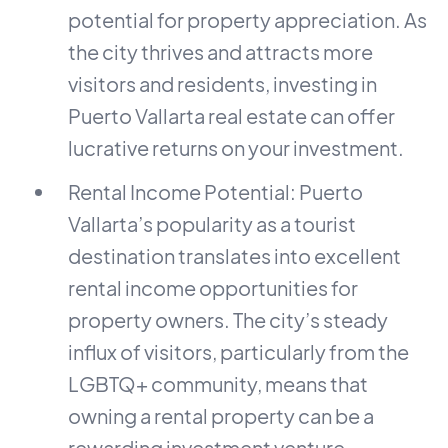
potential for property appreciation. As
the city thrives and attracts more
visitors and residents, investing in
Puerto Vallarta real estate can offer
lucrative returns on your investment.
Rental Income Potential: Puerto
Vallarta’s popularity as a tourist
destination translates into excellent
rental income opportunities for
property owners. The city’s steady
influx of visitors, particularly from the
LGBTQ+ community, means that
owning a rental property can be a
rewarding investment venture.