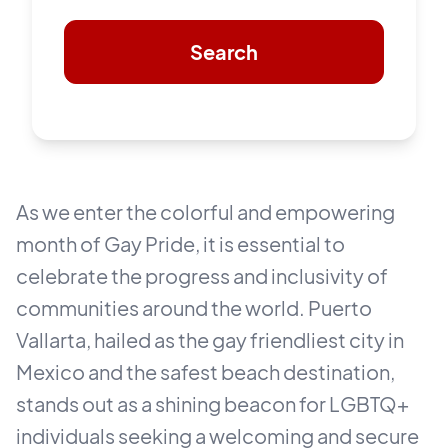
Search
As we enter the colorful and empowering
month of Gay Pride, it is essential to
celebrate the progress and inclusivity of
communities around the world. Puerto
Vallarta, hailed as the gay friendliest city in
Mexico and the safest beach destination,
stands out as a shining beacon for LGBTQ+
individuals seeking a welcoming and secure