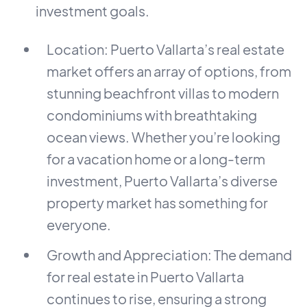
investment goals.
Location: Puerto Vallarta’s real estate
market offers an array of options, from
stunning beachfront villas to modern
condominiums with breathtaking
ocean views. Whether you’re looking
for a vacation home or a long-term
investment, Puerto Vallarta’s diverse
property market has something for
everyone.
Growth and Appreciation: The demand
for real estate in Puerto Vallarta
continues to rise, ensuring a strong