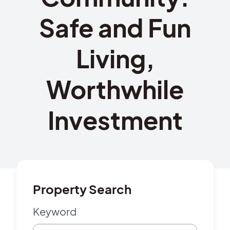
Safe and Fun
Living,
Worthwhile
Investment
Property Search
Keyword