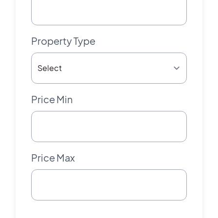
Property Type
Price Min
Price Max