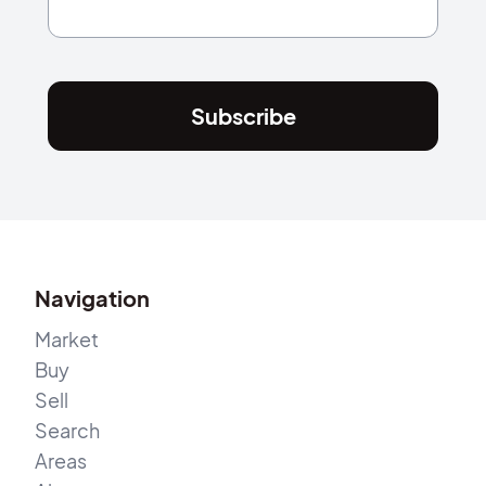
Subscribe
Navigation
Market
Buy
Sell
Search
Areas