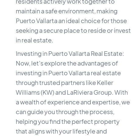
residents actively work together to
maintain a safe environment, making
Puerto Vallarta an ideal choice for those
seeking a secure place to reside or invest
in real estate.
Investing in Puerto Vallarta Real Estate:
Now, let’s explore the advantages of
investing in Puerto Vallarta real estate
through trusted partners like Keller
Williams (KW) and LaRiviera Group. With
a wealth of experience and expertise, we
can guide you through the process,
helping you find the perfect property
that aligns with your lifestyle and