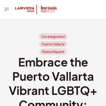
Uncategorized
Puerto Vallarta
Riviera Nayarit
Embrace the
Puerto Vallarta
Vibrant LGBTQ+
Community: