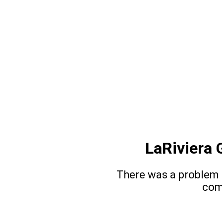
LaRiviera 
There was a problem l
com