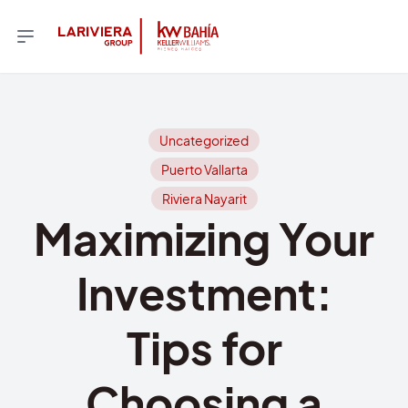
Uncategorized
Puerto Vallarta
Riviera Nayarit
Maximizing Your
Investment:
Tips for
Choosing a