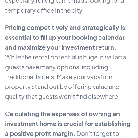
especially for digital nomads looking for a
temporary office in the city.
Pricing competitively and strategically is
essential to fill up your booking calendar
and maximize your investment return.
While the rental potential is huge in Vallarta,
guests have many options, including
traditional hotels. Make your vacation
property stand out by offering value and
quality that guests won’t find elsewhere.
Calculating the expenses of owning an
investment home is crucial for establishing
a positive profit margin.
Don’t forget to