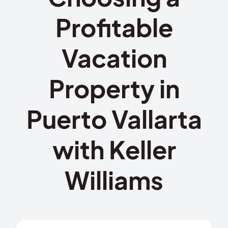
Profitable
Vacation
Property in
Puerto Vallarta
with Keller
Williams