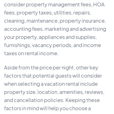
consider property management fees, HOA
fees, property taxes, utilities, repairs,
cleaning, maintenance, property insurance,
accounting fees, marketing and advertising
your property, appliances and supplies,
furnishings, vacancy periods, and income
taxes on rental income.
Aside from the price per night, other key
factors that potential guests will consider
when selecting a vacation rental include
property size, location, amenities, reviews,
and cancellation policies. Keeping these
factors in mind will help you choose a