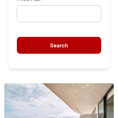
Search