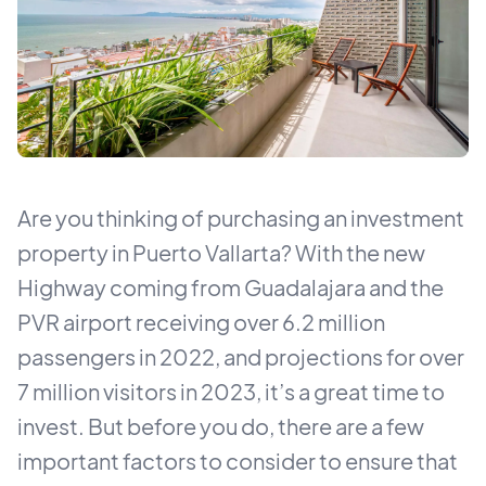
Are you thinking of purchasing an investment
property in Puerto Vallarta? With the new
Highway coming from Guadalajara and the
PVR airport receiving over 6.2 million
passengers in 2022, and projections for over
7 million visitors in 2023, it’s a great time to
invest. But before you do, there are a few
important factors to consider to ensure that