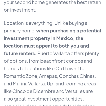
your second home generates the best return
on investment.
Location is everything. Unlike buying a
primary home,
when purchasing a potential
investment property in Mexico, the
location must appeal to both you and
future renters.
Puerto Vallarta offers plenty
of options, from beachfront condos and
homes to locations like Old Town, the
Romantic Zone, Amapas, Conchas Chinas,
and Marina Vallarta. Up-and-coming areas
like Cinco de Dicembre and Versalles are
also great investment opportunities,