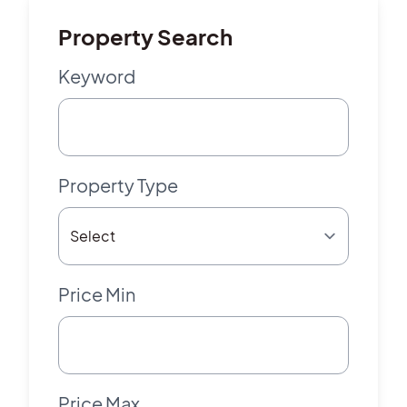
Property Search
Keyword
Property Type
Price Min
Price Max