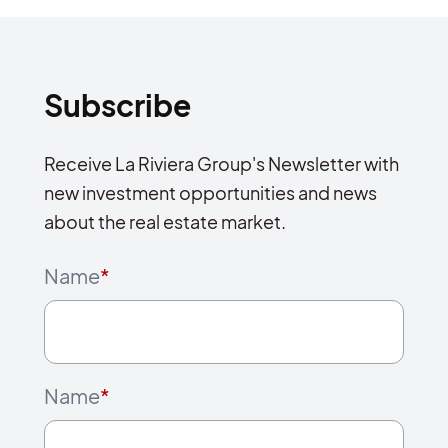
Subscribe
Receive La Riviera Group's Newsletter with
new investment opportunities and news
about the real estate market.
Name
*
Name
*