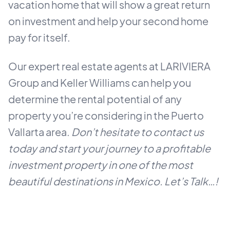
vacation home that will show a great return
on investment and help your second home
pay for itself.
Our expert real estate agents at LARIVIERA
Group and Keller Williams can help you
determine the rental potential of any
property you’re considering in the Puerto
Vallarta area.
Don’t hesitate to contact us
today and start your journey to a profitable
investment property in one of the most
beautiful destinations in Mexico. Let’s Talk…!