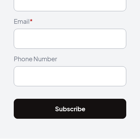
Email
*
Phone Number
Subscribe