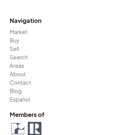
Navigation
Market
Buy
Sell
Search
Areas
About
Contact
Blog
Español
Members of