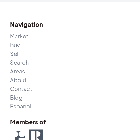
Navigation
Market
Buy
Sell
Search
Areas
About
Contact
Blog
Español
Members of