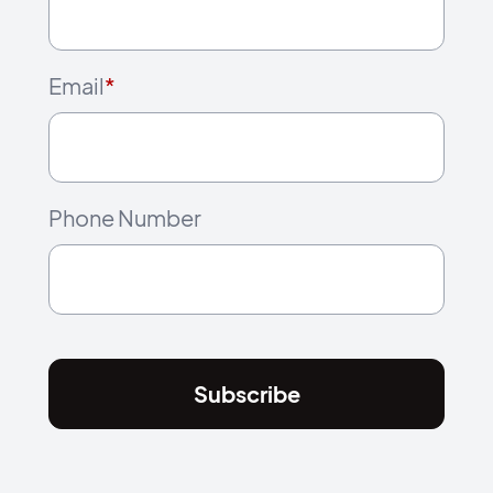
Email
*
Phone Number
Subscribe