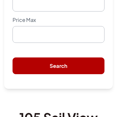
Price Max
Search