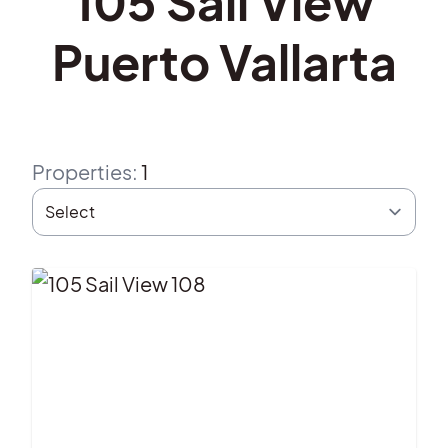
105 Sail View
Puerto Vallarta
Properties
:
1