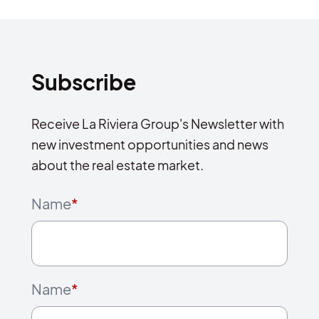
Subscribe
Receive La Riviera Group's Newsletter with
new investment opportunities and news
about the real estate market.
Name
*
Name
*