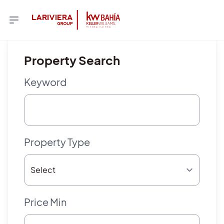
Property Search
Keyword
Property Type
Price Min