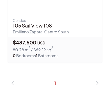
Condos
105 Sail View 108
Emiliano Zapata
,
Centro South
$
487,500
USD
2
2
80.78
m
/
869.19
sq
0
Bedrooms
1
Bathrooms
1