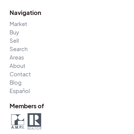
Navigation
Market
Buy
Sell
Search
Areas
About
Contact
Blog
Español
Members of