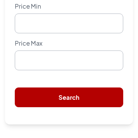
Price Min
Price Max
Search