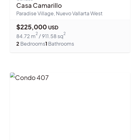
Casa Camarillo
Paradise Village
,
Nuevo Vallarta West
$
225,000
USD
2
2
84.72
m
/
911.58
sq
2
Bedrooms
1
Bathrooms