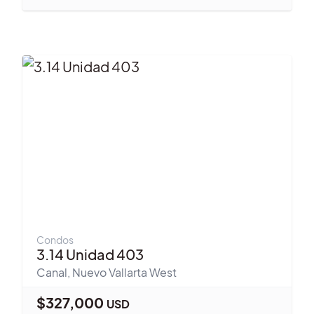
Condos
3.14 Unidad 403
Canal
,
Nuevo Vallarta West
$
327,000
USD