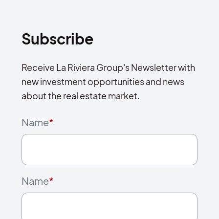
Subscribe
Receive La Riviera Group's Newsletter with
new investment opportunities and news
about the real estate market.
Name
*
Name
*