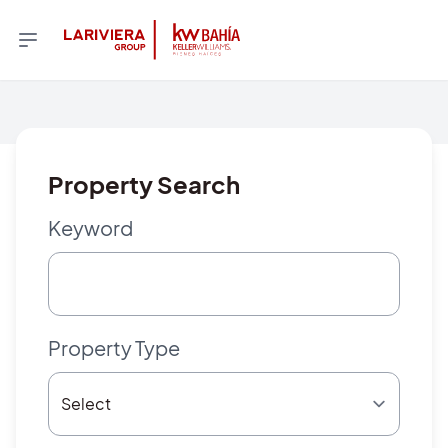
Property Search
Keyword
Property Type