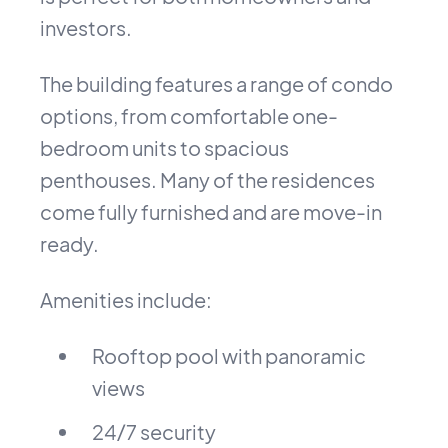
investors.
The building features a range of condo
options, from comfortable one-
bedroom units to spacious
penthouses. Many of the residences
come fully furnished and are move-in
ready.
Amenities include:
Rooftop pool with panoramic
views
24/7 security