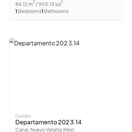
2
2
84.12
m
/
905.13
sq
1
Bedrooms
1
Bathrooms
Condos
Departamento 202 3.14
Canal
,
Nuevo Vallarta West