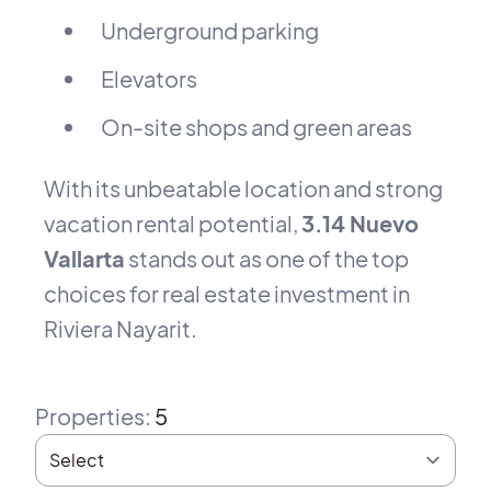
Underground parking
Elevators
On-site shops and green areas
With its unbeatable location and strong
vacation rental potential,
3.14 Nuevo
Vallarta
stands out as one of the top
choices for real estate investment in
Riviera Nayarit.
Properties
:
5