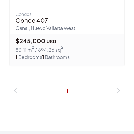
Condos
Condo 407
Canal
,
Nuevo Vallarta West
$
245,000
USD
2
2
83.11
m
/
894.26
sq
1
Bedrooms
1
Bathrooms
1