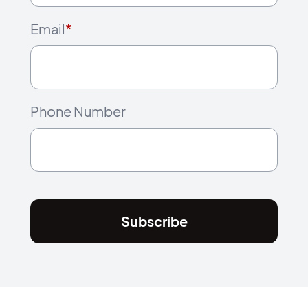
Email
*
Phone Number
Subscribe