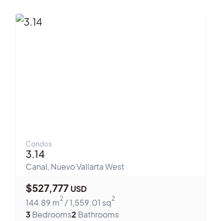
Condos
3.14
Canal
,
Nuevo Vallarta West
$
527,777
USD
2
2
144.89
m
/
1,559.01
sq
3
Bedrooms
2
Bathrooms