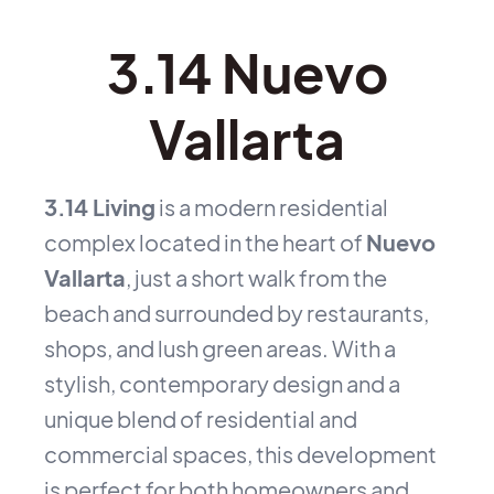
3.14 Nuevo
Vallarta
3.14 Living
is a modern residential
complex located in the heart of
Nuevo
Vallarta
, just a short walk from the
beach and surrounded by restaurants,
shops, and lush green areas. With a
stylish, contemporary design and a
unique blend of residential and
commercial spaces, this development
is perfect for both homeowners and