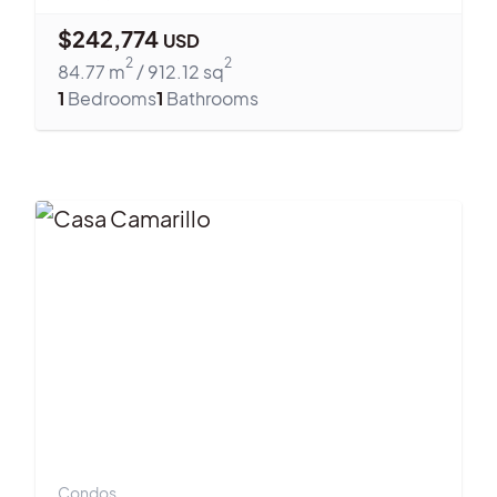
$
242,774
USD
2
2
84.77
m
/
912.12
sq
1
Bedrooms
1
Bathrooms
Condos