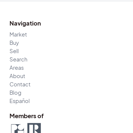
Navigation
Market
Buy
Sell
Search
Areas
About
Contact
Blog
Español
Members of