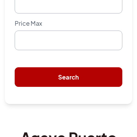
Price Max
Search