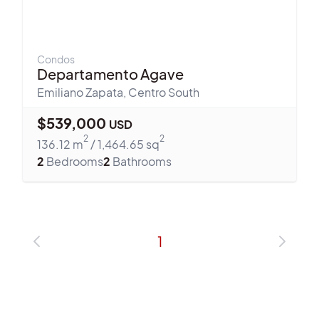
Condos
Departamento Agave
Emiliano Zapata
,
Centro South
$
539,000
USD
2
2
136.12
m
/
1,464.65
sq
2
Bedrooms
2
Bathrooms
1