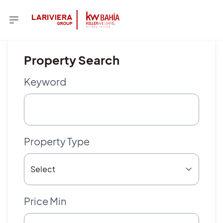
Property Search
Keyword
Property Type
Price Min