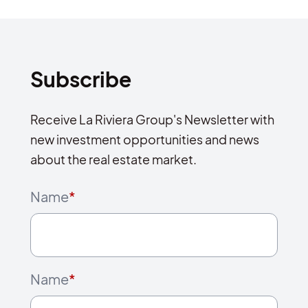
Subscribe
Receive La Riviera Group's Newsletter with
new investment opportunities and news
about the real estate market.
Name
*
Name
*