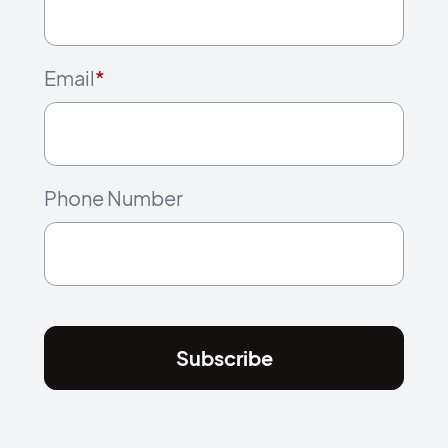
Email
*
Phone Number
Subscribe