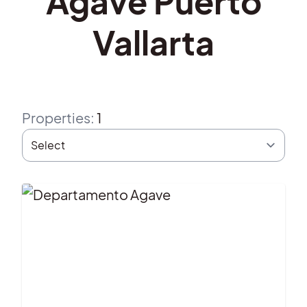
Agave Puerto
Vallarta
Properties
:
1