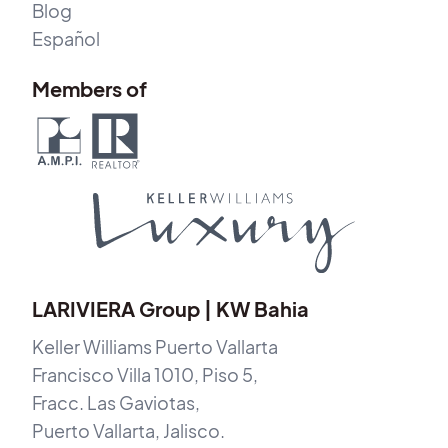
Blog
Español
Members of
LARIVIERA Group | KW Bahia
Keller Williams Puerto Vallarta
Francisco Villa 1010, Piso 5,
Fracc. Las Gaviotas,
Puerto Vallarta, Jalisco.