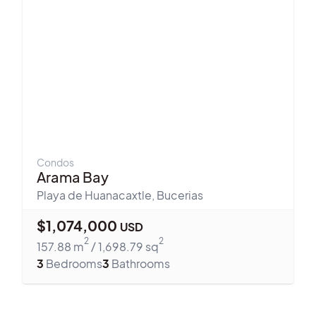
Condos
Arama Bay
Playa de Huanacaxtle
,
Bucerias
$
1,074,000
USD
2
2
157.88
m
/
1,698.79
sq
3
Bedrooms
3
Bathrooms