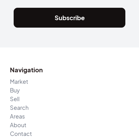
Subscribe
Navigation
Market
Buy
Sell
Search
Areas
About
Contact