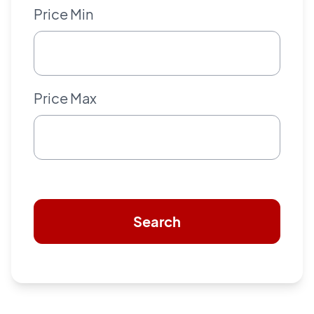
Price Min
Price Max
Search