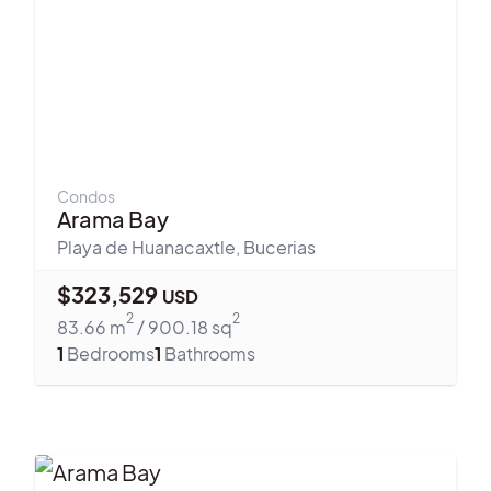
Condos
Arama Bay
Playa de Huanacaxtle
,
Bucerias
$
323,529
USD
2
2
83.66
m
/
900.18
sq
1
Bedrooms
1
Bathrooms