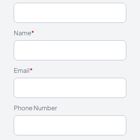
Name
*
Email
*
Phone Number