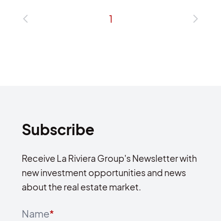
1
Subscribe
Receive La Riviera Group's Newsletter with
new investment opportunities and news
about the real estate market.
Name
*