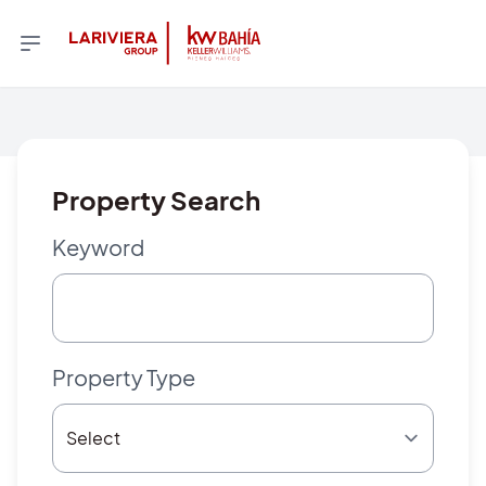
Property Search
Keyword
Property Type