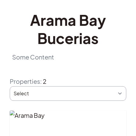
Arama Bay
Bucerias
Some Content
Properties
:
2