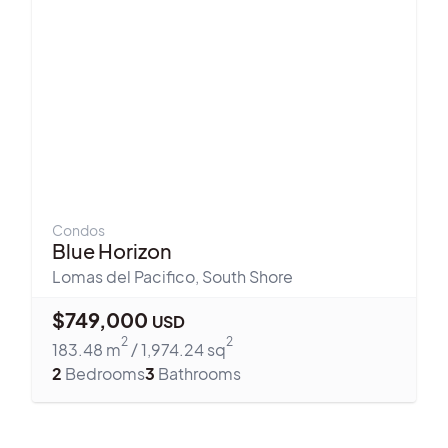
Condos
Blue Horizon
Lomas del Pacifico
,
South Shore
$
749,000
USD
2
2
183.48
m
/
1,974.24
sq
2
Bedrooms
3
Bathrooms