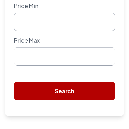
Price Min
Price Max
Search