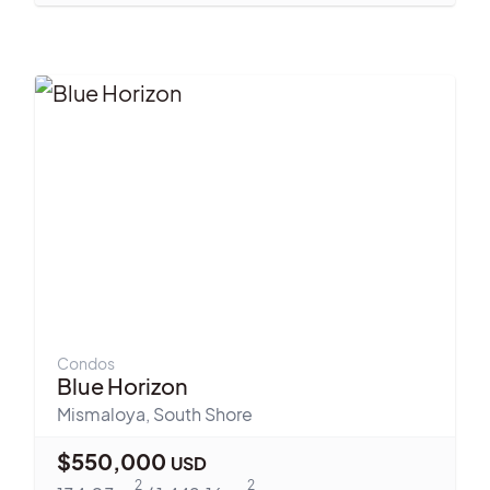
Condos
Blue Horizon
Mismaloya
,
South Shore
$
550,000
USD
2
2