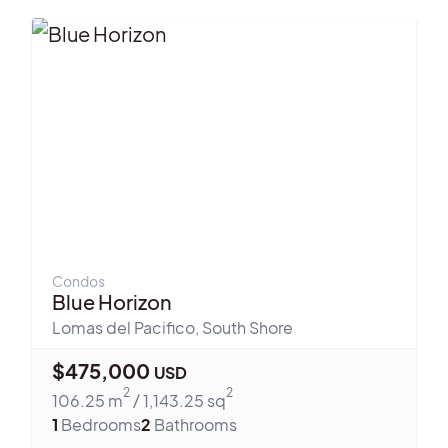
Condos
Blue Horizon
Lomas del Pacifico
,
South Shore
$
475,000
USD
2
2
106.25
m
/
1,143.25
sq
1
Bedrooms
2
Bathrooms