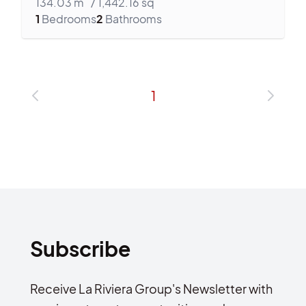
134.03
m
/
1,442.16
sq
1
Bedrooms
2
Bathrooms
1
Subscribe
Receive La Riviera Group's Newsletter with