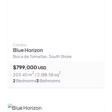
Condos
Blue Horizon
Boca de Tomatlan
,
South Shore
$
799,000
USD
2
2
203.40
m
/
2,188.58
sq
2
Bedrooms
3
Bathrooms