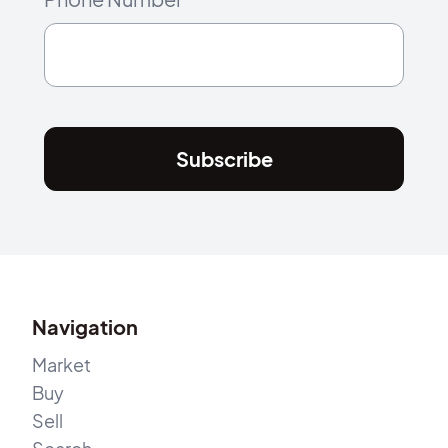
Subscribe
Navigation
Market
Buy
Sell