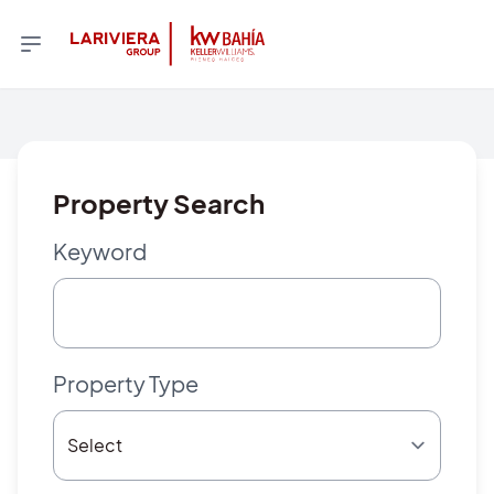
Property Search
Keyword
Property Type