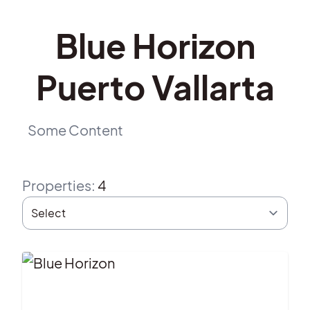
Blue Horizon
Puerto Vallarta
Some Content
Properties
:
4