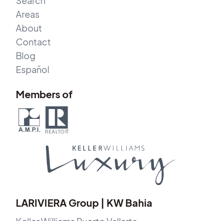
Search
Areas
About
Contact
Blog
Español
Members of
LARIVIERA Group | KW Bahia