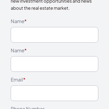
new investment opportunities and news
about the real estate market.
Name
*
Name
*
Email
*
Phone Number