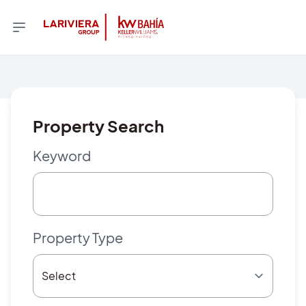
Property Search
Keyword
Property Type