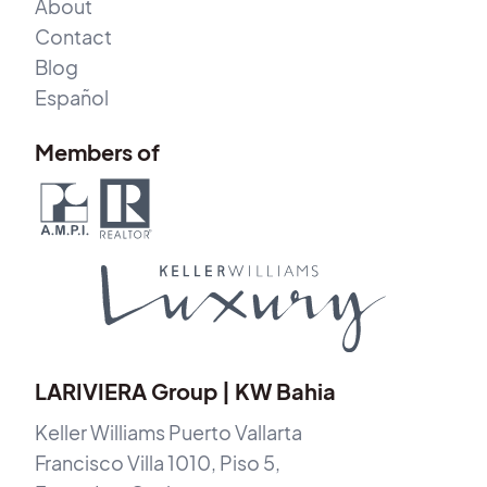
About
Contact
Blog
Español
Members of
LARIVIERA Group | KW Bahia
Keller Williams Puerto Vallarta
Francisco Villa 1010, Piso 5,