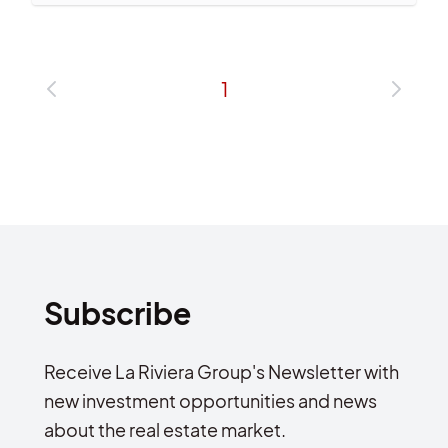
1
Subscribe
Receive La Riviera Group's Newsletter with
new investment opportunities and news
about the real estate market.