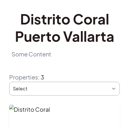
Distrito Coral
Puerto Vallarta
Some Content
Properties
:
3