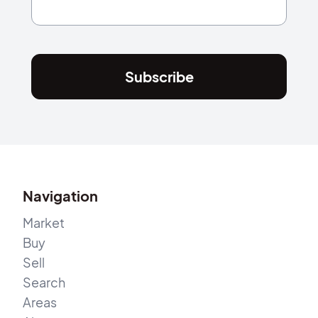
Subscribe
Navigation
Market
Buy
Sell
Search
Areas