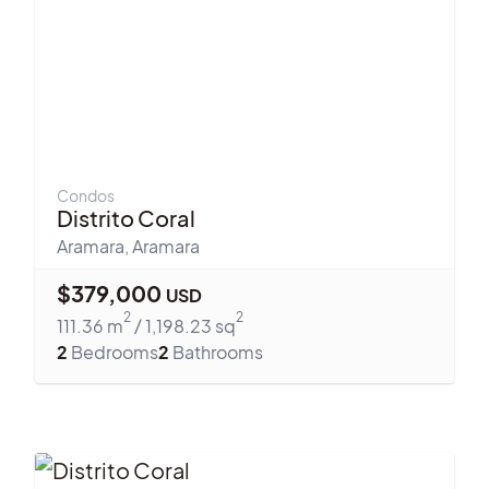
Condos
Distrito Coral
Aramara
,
Aramara
$
379,000
USD
2
2
111.36
m
/
1,198.23
sq
2
Bedrooms
2
Bathrooms