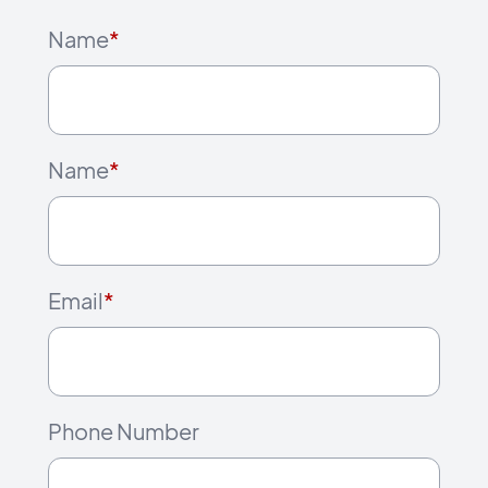
Name
*
Name
*
Email
*
Phone Number