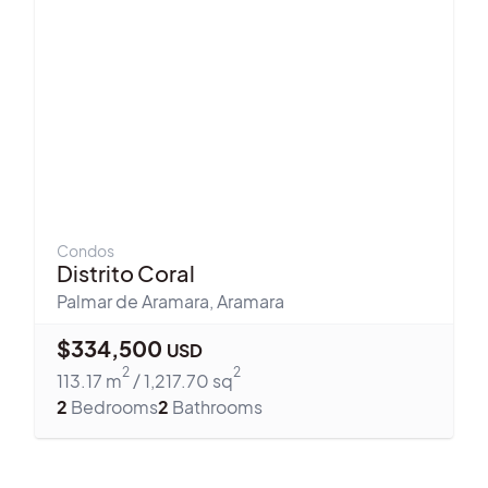
Condos
Distrito Coral
Palmar de Aramara
,
Aramara
$
334,500
USD
2
2
113.17
m
/
1,217.70
sq
2
Bedrooms
2
Bathrooms