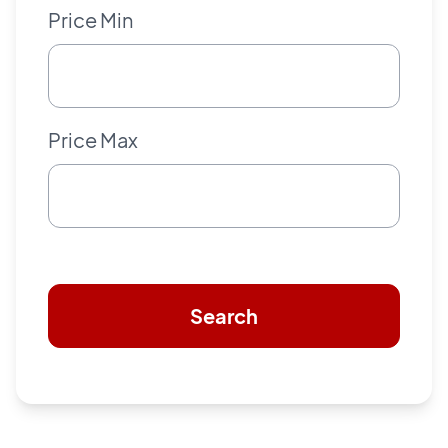
Price Min
Price Max
Search