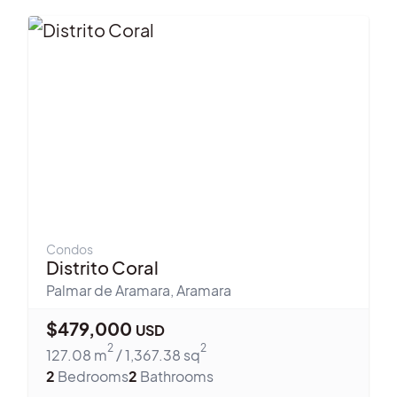
Condos
Distrito Coral
Palmar de Aramara
,
Aramara
$
479,000
USD
2
2
127.08
m
/
1,367.38
sq
2
Bedrooms
2
Bathrooms