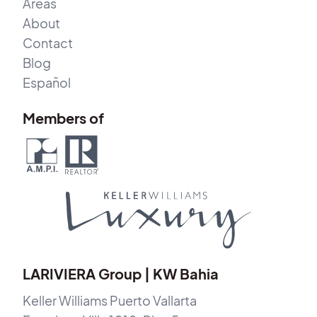
Areas
About
Contact
Blog
Español
Members of
LARIVIERA Group | KW Bahia
Keller Williams Puerto Vallarta