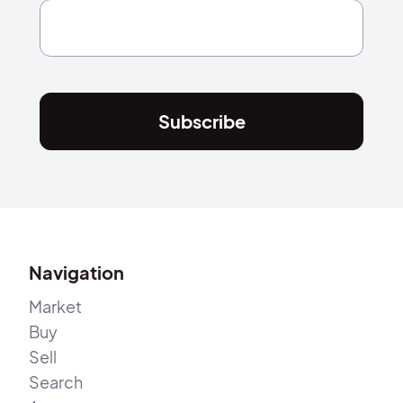
Subscribe
Navigation
Market
Buy
Sell
Search