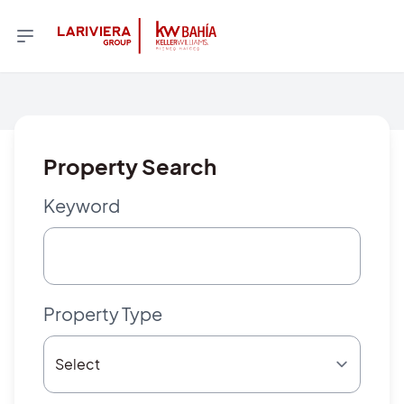
Property Search
Keyword
Property Type