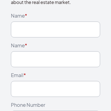
about the real estate market.
Name
*
Name
*
Email
*
Phone Number