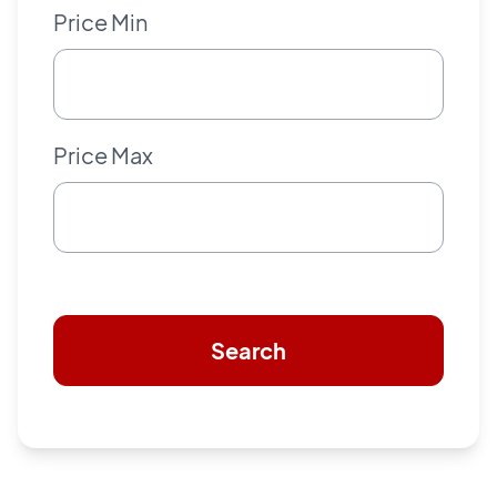
Price Min
Price Max
Search