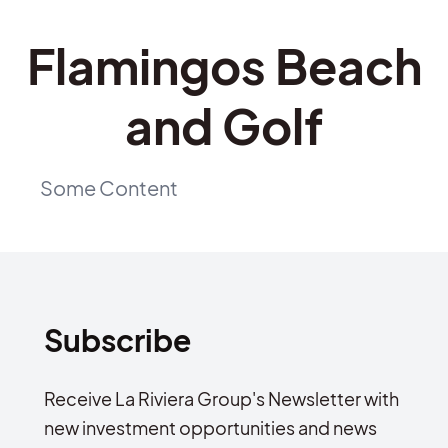
Flamingos Beach
and Golf
Some Content
Subscribe
Receive La Riviera Group's Newsletter with
new investment opportunities and news