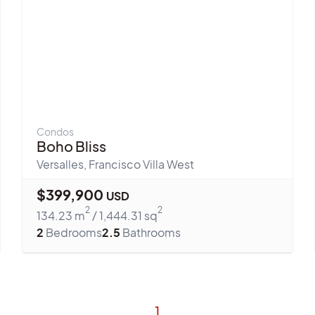
Condos
Boho Bliss
Versalles
,
Francisco Villa West
$
399,900
USD
2
2
134.23
m
/
1,444.31
sq
2
Bedrooms
2.5
Bathrooms
1