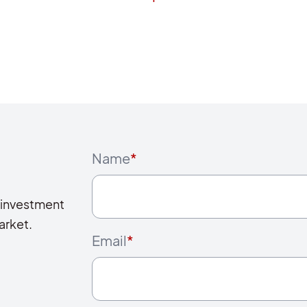
Name
*
 investment
arket.
Email
*