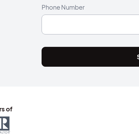
Phone Number
s of