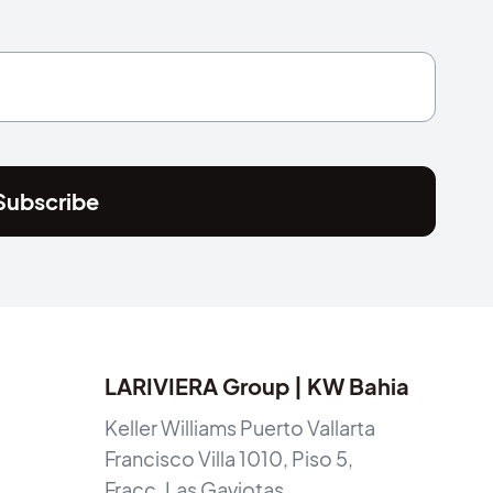
Subscribe
LARIVIERA Group | KW Bahia
Keller Williams Puerto Vallarta
Francisco Villa 1010, Piso 5,
Fracc. Las Gaviotas,