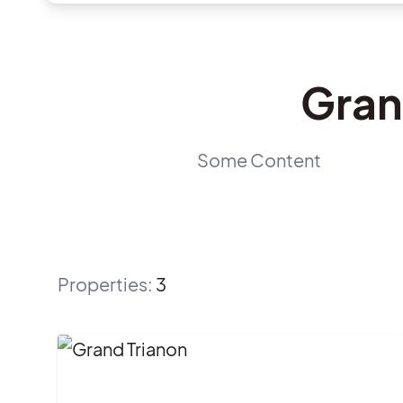
Gran
Some Content
Properties
:
3