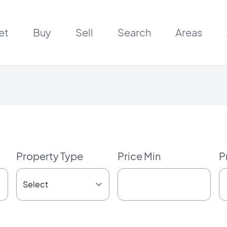
et
Buy
Sell
Search
Areas
Property Type
Price Min
P