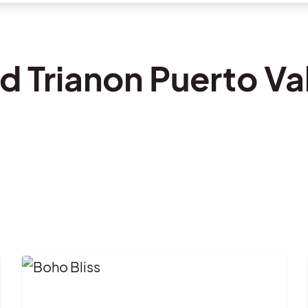
d Trianon Puerto Val