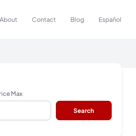
About
Contact
Blog
Español
rice Max
Search