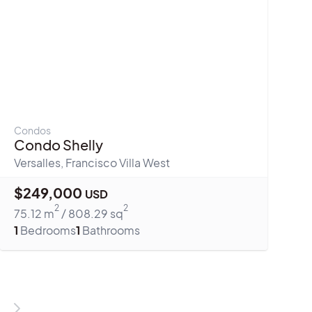
Condos
Condo Shelly
Versalles
,
Francisco Villa West
$
249,000
USD
2
2
75.12
m
/
808.29
sq
1
Bedrooms
1
Bathrooms