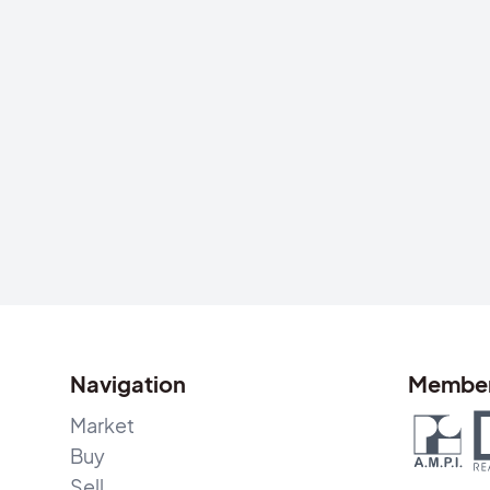
Navigation
Member
Market
Buy
Sell