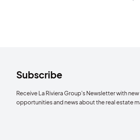
Subscribe
Receive La Riviera Group's Newsletter with new
opportunities and news about the real estate m