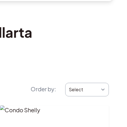
larta
Order by
: