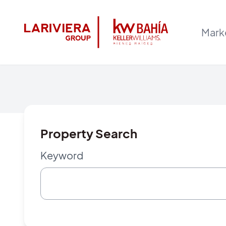
Mark
Property Search
Keyword