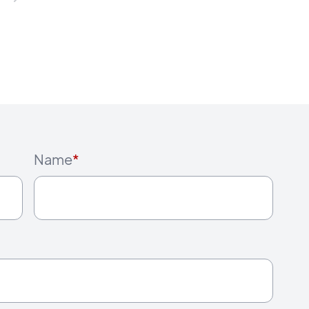
Name
*