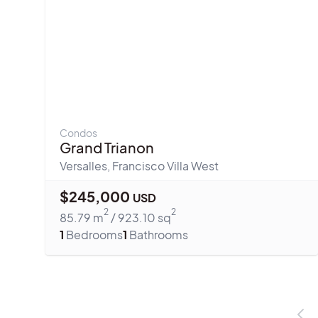
Condos
Grand Trianon
Versalles
,
Francisco Villa West
$
245,000
USD
2
2
85.79
m
/
923.10
sq
1
Bedrooms
1
Bathrooms