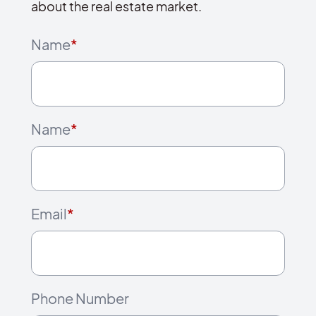
about the real estate market.
Name
*
Name
*
Email
*
Phone Number