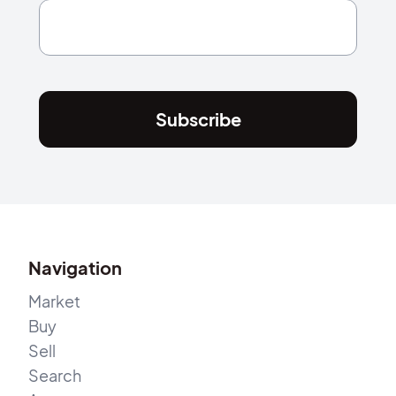
Subscribe
Navigation
Market
Buy
Sell
Search