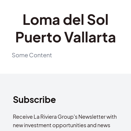
Loma del Sol
Puerto Vallarta
Some Content
Subscribe
Receive La Riviera Group's Newsletter with
new investment opportunities and news