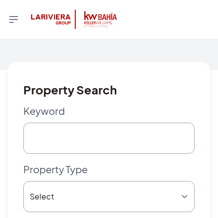
Property Search
Keyword
Property Type