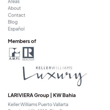
Areas
About
Contact
Blog
Español
Members of
LARIVIERA Group | KW Bahia
Keller Williams Puerto Vallarta