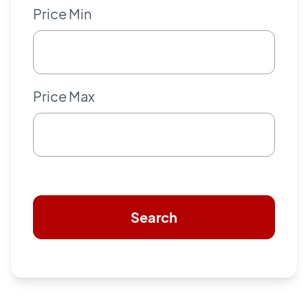
Price Min
Price Max
Search