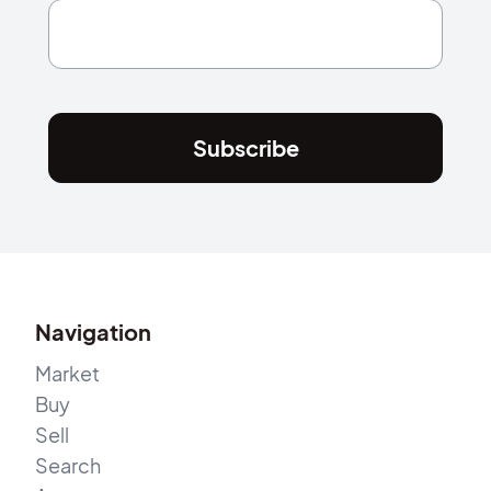
Subscribe
Navigation
Market
Buy
Sell
Search