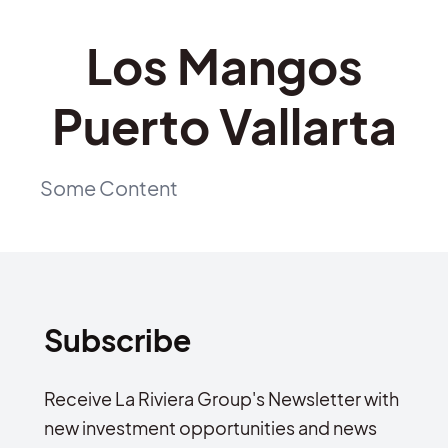
Los Mangos
Puerto Vallarta
Some Content
Subscribe
Receive La Riviera Group's Newsletter with
new investment opportunities and news