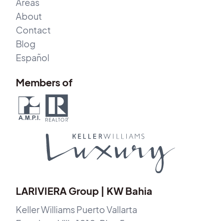
Areas
About
Contact
Blog
Español
Members of
LARIVIERA Group | KW Bahia
Keller Williams Puerto Vallarta