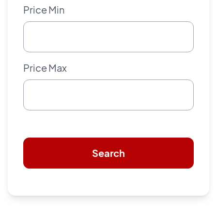
Price Min
Price Max
Search