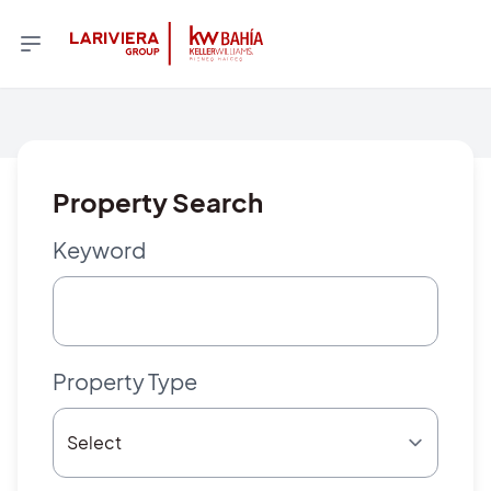
Property Search
Keyword
Property Type