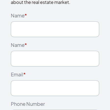
about the real estate market.
Name
*
Name
*
Email
*
Phone Number