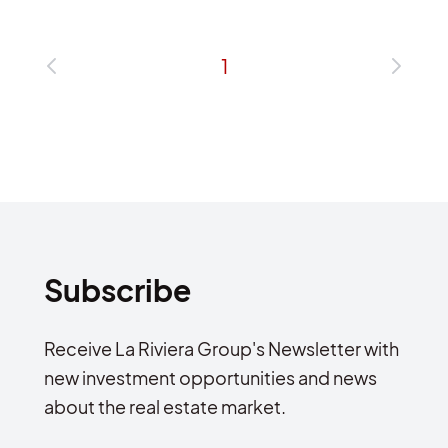
1
Subscribe
Receive La Riviera Group's Newsletter with
new investment opportunities and news
about the real estate market.