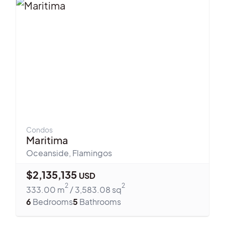
Condos
Maritima
Oceanside
,
Flamingos
$
2,135,135
USD
2
2
333.00
m
/
3,583.08
sq
6
Bedrooms
5
Bathrooms