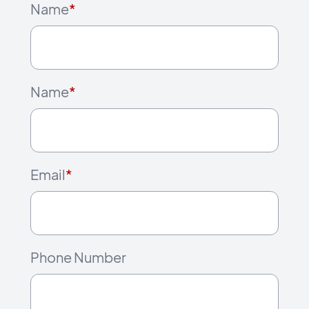
Name
*
Name
*
Email
*
Phone Number