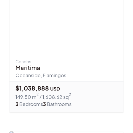
Condos
Maritima
Oceanside
,
Flamingos
$
1,038,888
USD
2
2
149.50
m
/
1,608.62
sq
3
Bedrooms
3
Bathrooms