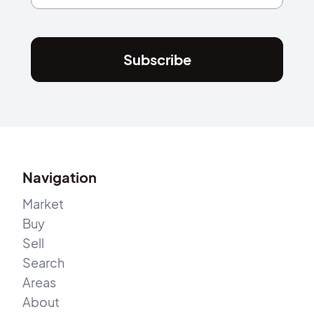
Subscribe
Navigation
Market
Buy
Sell
Search
Areas
About