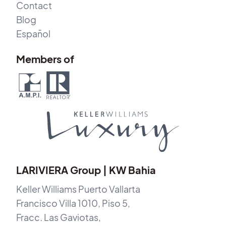
Contact
Blog
Español
Members of
LARIVIERA Group | KW Bahia
Keller Williams Puerto Vallarta
Francisco Villa 1010, Piso 5,
Fracc. Las Gaviotas,