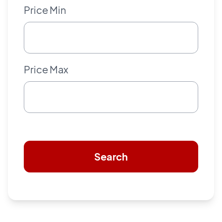
Price Min
Price Max
Search