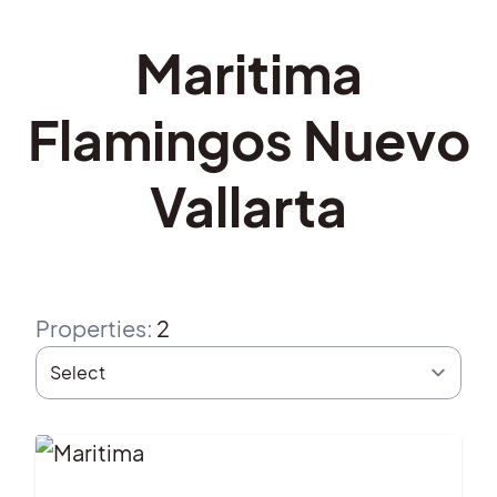
Maritima
Flamingos Nuevo
Vallarta
Properties
:
2