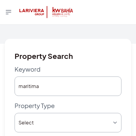
Property Search
Keyword
Property Type