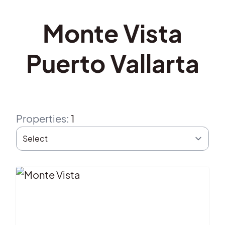
Monte Vista
Puerto Vallarta
Properties
:
1