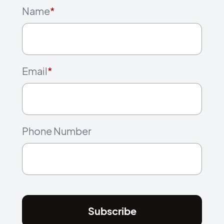
Name
*
Email
*
Phone Number
Subscribe