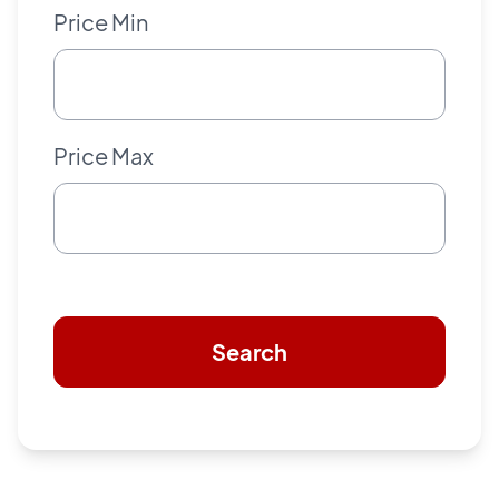
Price Min
Price Max
Search