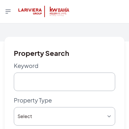
Property Search
Keyword
Property Type