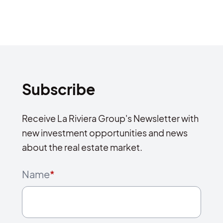
Subscribe
Receive La Riviera Group's Newsletter with
new investment opportunities and news
about the real estate market.
Name
*