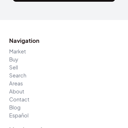
Navigation
Market
Buy
Sell
Search
Areas
About
Contact
Blog
Español