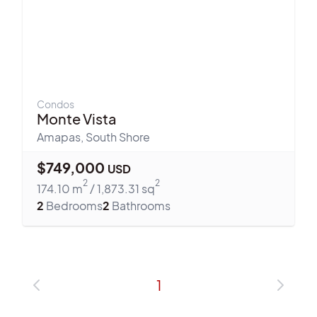
Condos
Monte Vista
Amapas
,
South Shore
$
749,000
USD
2
2
174.10
m
/
1,873.31
sq
2
Bedrooms
2
Bathrooms
1