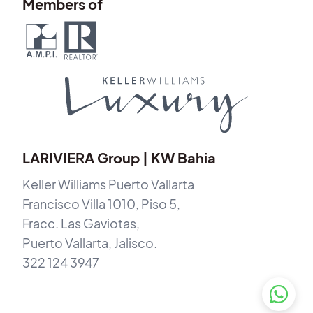
Members of
LARIVIERA Group | KW Bahia
Keller Williams Puerto Vallarta
Francisco Villa 1010, Piso 5,
Fracc. Las Gaviotas,
Puerto Vallarta, Jalisco.
322 124 3947