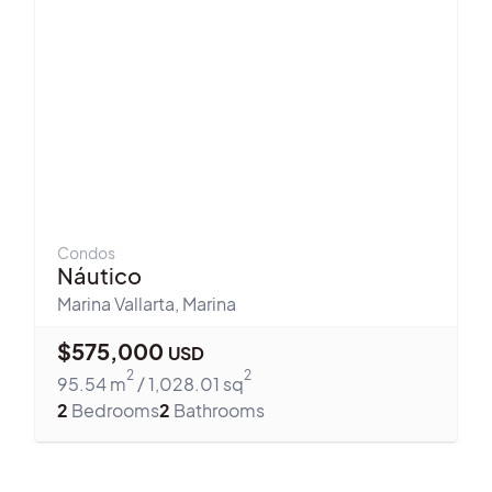
Condos
Náutico
Marina Vallarta
,
Marina
$
575,000
USD
2
2
95.54
m
/
1,028.01
sq
2
Bedrooms
2
Bathrooms