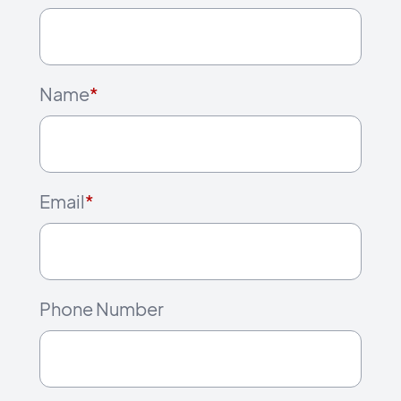
Name
*
Email
*
Phone Number