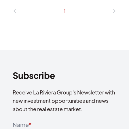
1
Subscribe
Receive La Riviera Group's Newsletter with
new investment opportunities and news
about the real estate market.
Name
*