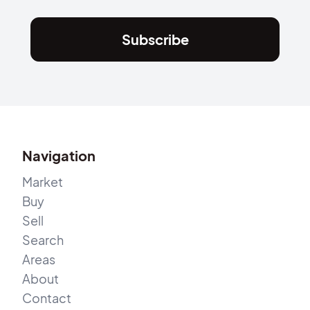
Subscribe
Navigation
Market
Buy
Sell
Search
Areas
About
Contact