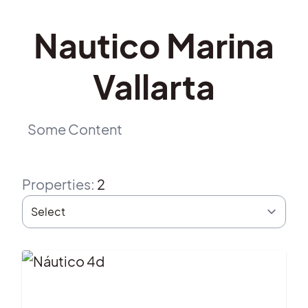
Nautico Marina
Vallarta
Some Content
Properties
:
2