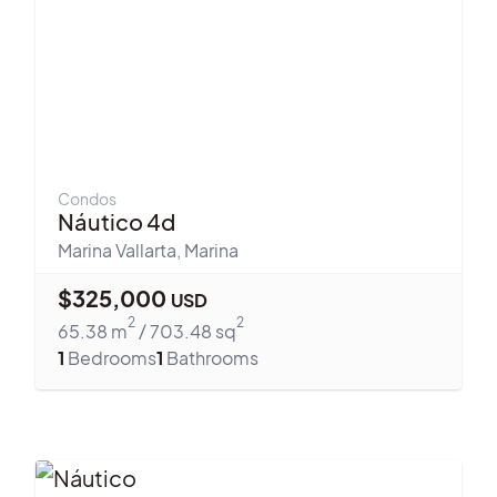
Condos
Náutico 4d
Marina Vallarta
,
Marina
$
325,000
USD
2
2
65.38
m
/
703.48
sq
1
Bedrooms
1
Bathrooms