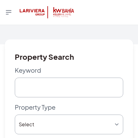
Property Search
Keyword
Property Type