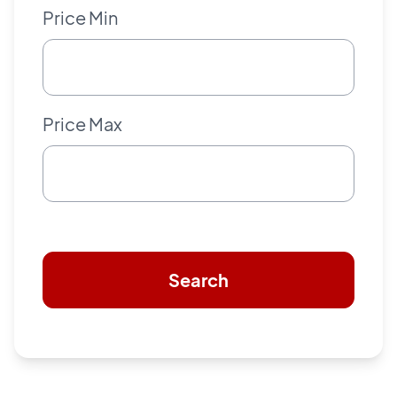
Price Min
Price Max
Search