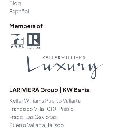
Blog
Español
Members of
LARIVIERA Group | KW Bahia
Keller Williams Puerto Vallarta
Francisco Villa 1010, Piso 5,
Fracc. Las Gaviotas,
Puerto Vallarta, Jalisco.