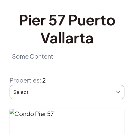
Pier 57 Puerto
Vallarta
Some Content
Properties
:
2