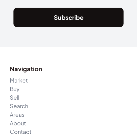
Subscribe
Navigation
Market
Buy
Sell
Search
Areas
About
Contact