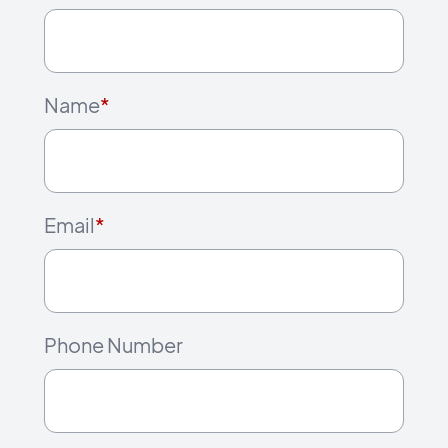
Name
*
Email
*
Phone Number