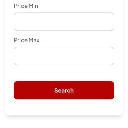
Price Min
Price Max
Search