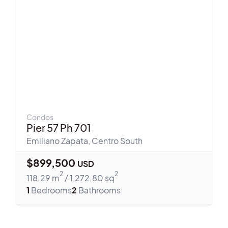
Condos
Pier 57 Ph 701
Emiliano Zapata
,
Centro South
$
899,500
USD
2
2
118.29
m
/
1,272.80
sq
1
Bedrooms
2
Bathrooms