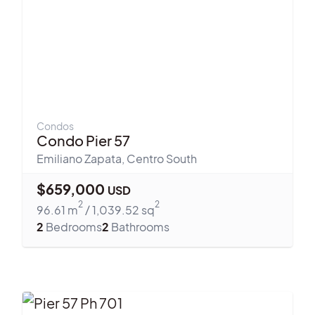
Condos
Condo Pier 57
Emiliano Zapata
,
Centro South
$
659,000
USD
2
2
96.61
m
/
1,039.52
sq
2
Bedrooms
2
Bathrooms