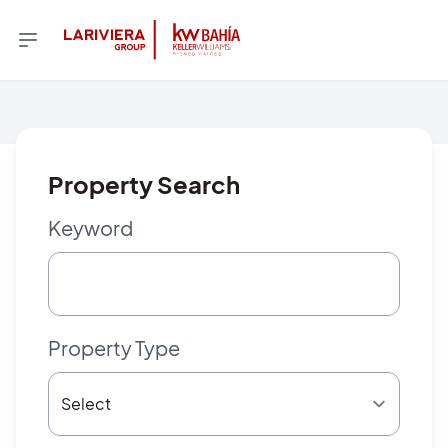
Property Search
Keyword
Property Type