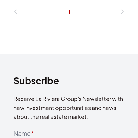
1
Subscribe
Receive La Riviera Group's Newsletter with
new investment opportunities and news
about the real estate market.
Name
*