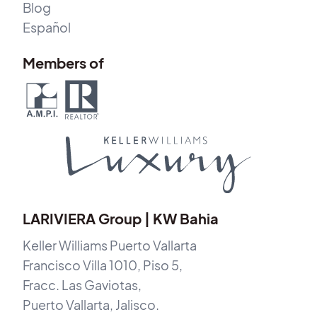
Blog
Español
Members of
LARIVIERA Group | KW Bahia
Keller Williams Puerto Vallarta
Francisco Villa 1010, Piso 5,
Fracc. Las Gaviotas,
Puerto Vallarta, Jalisco.