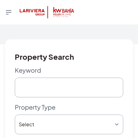
Property Search
Keyword
Property Type