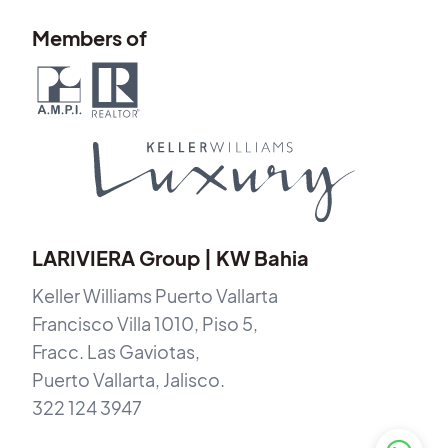
Members of
LARIVIERA Group | KW Bahia
Keller Williams Puerto Vallarta
Francisco Villa 1010, Piso 5,
Fracc. Las Gaviotas,
Puerto Vallarta, Jalisco.
322 124 3947