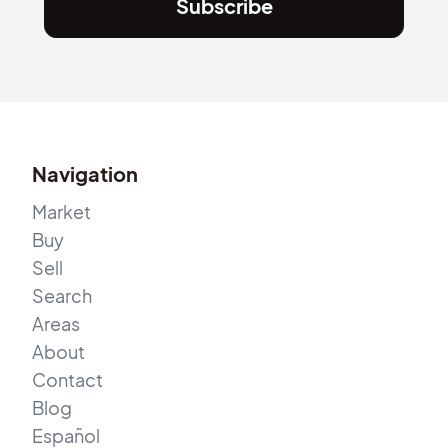
Subscribe
Navigation
Market
Buy
Sell
Search
Areas
About
Contact
Blog
Español