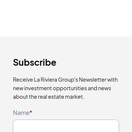
Subscribe
Receive La Riviera Group's Newsletter with
new investment opportunities and news
about the real estate market.
Name
*