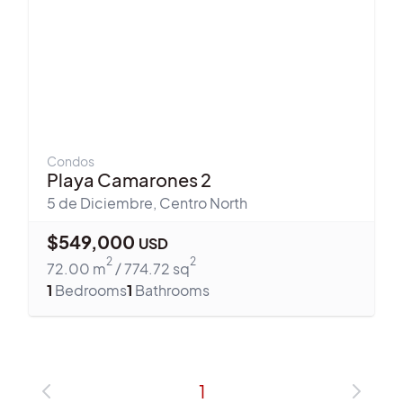
Condos
Playa Camarones 2
5 de Diciembre
,
Centro North
$
549,000
USD
2
2
72.00
m
/
774.72
sq
1
Bedrooms
1
Bathrooms
1