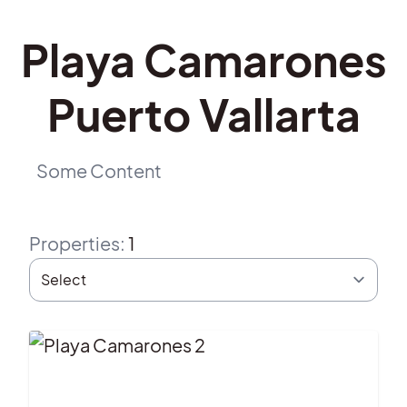
Playa Camarones
Puerto Vallarta
Some Content
Properties
:
1