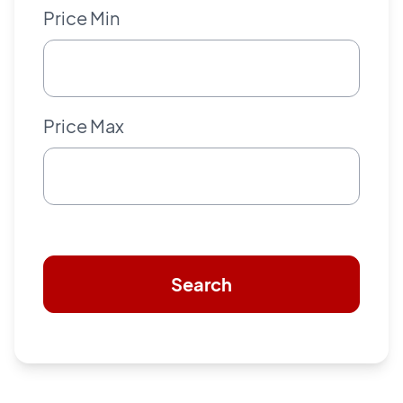
Price Min
Price Max
Search