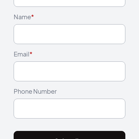
Name
*
Email
*
Phone Number