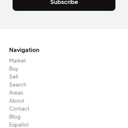
Subscribe
Navigation
Market
Buy
Sell
Search
Areas
About
Contact
Blog
Español