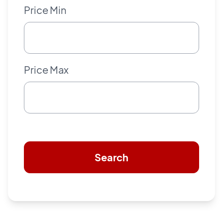
Price Min
Price Max
Search