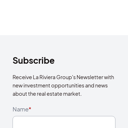
Subscribe
Receive La Riviera Group's Newsletter with
new investment opportunities and news
about the real estate market.
Name
*