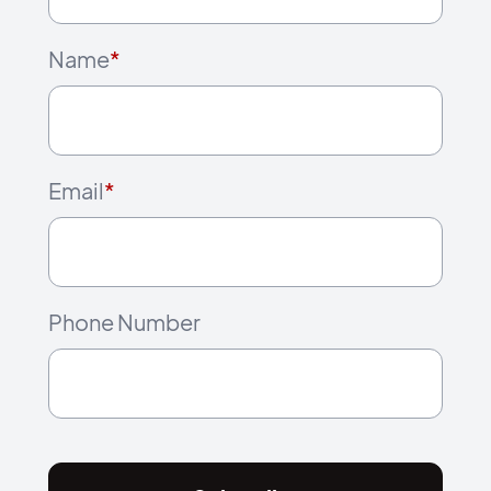
Name
*
Email
*
Phone Number