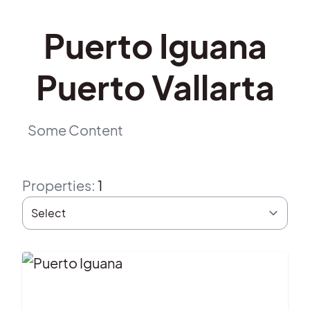
Puerto Iguana
Puerto Vallarta
Some Content
Properties
:
1