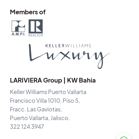
Members of
LARIVIERA Group | KW Bahia
Keller Williams Puerto Vallarta
Francisco Villa 1010, Piso 5,
Fracc. Las Gaviotas,
Puerto Vallarta, Jalisco.
322 124 3947