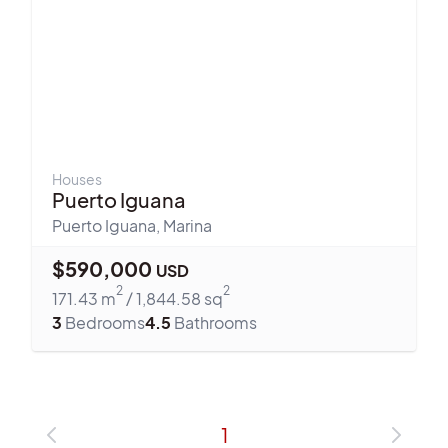
Houses
Puerto Iguana
Puerto Iguana
,
Marina
$
590,000
USD
2
2
171.43
m
/
1,844.58
sq
3
Bedrooms
4.5
Bathrooms
1