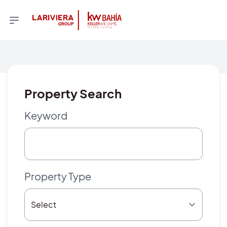
Property Search
Keyword
Property Type