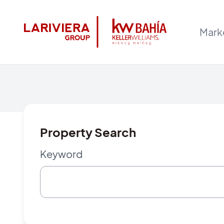
Mark
Property Search
Keyword