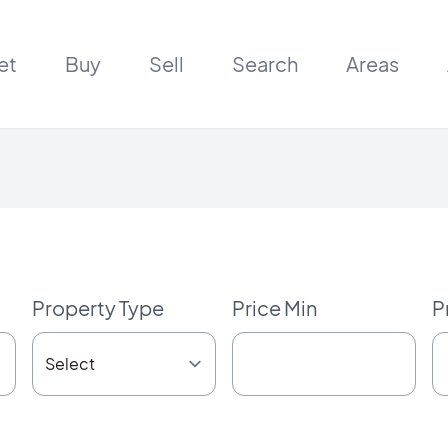
et
Buy
Sell
Search
Areas
Property Type
Price Min
P