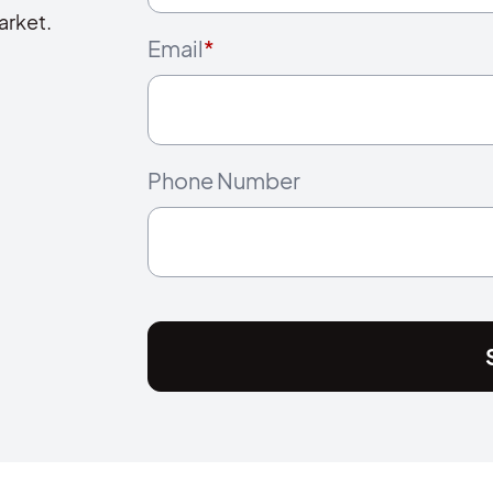
arket.
Email
*
Phone Number