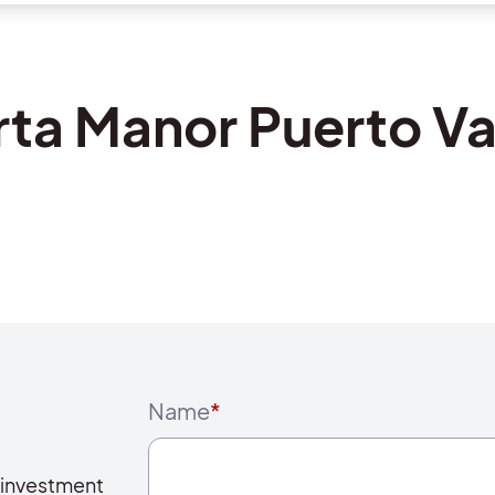
rta Manor Puerto Va
Name
*
 investment