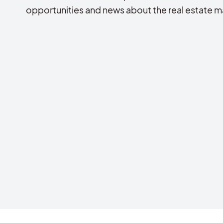
opportunities and news about the real estate m