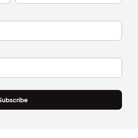
Subscribe