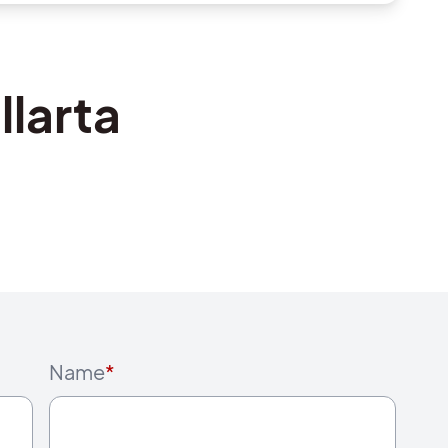
llarta
Name
*