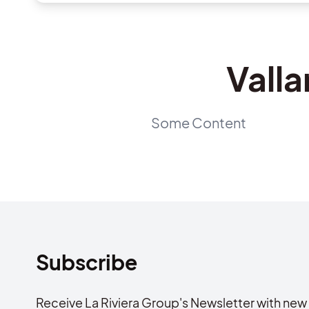
Valla
Some Content
Subscribe
Receive La Riviera Group's Newsletter with new