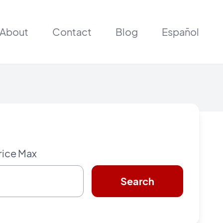
About
Contact
Blog
Español
rice Max
Search