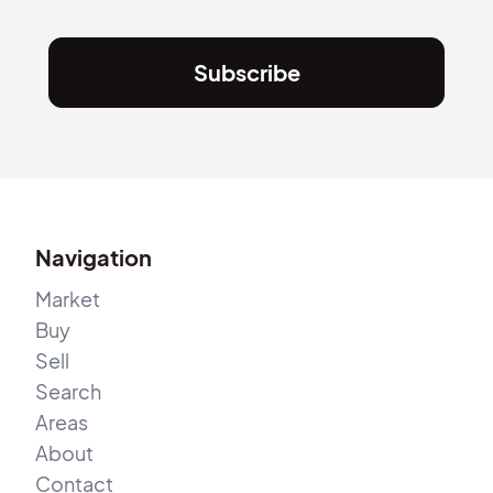
Subscribe
Navigation
Market
Buy
Sell
Search
Areas
About
Contact