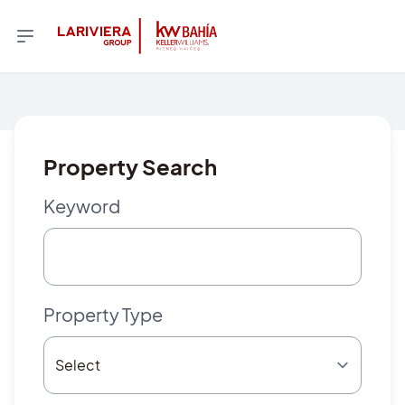
Property Search
Keyword
Property Type