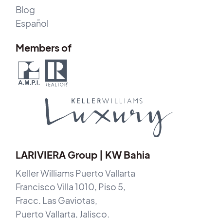
Blog
Español
Members of
LARIVIERA Group | KW Bahia
Keller Williams Puerto Vallarta
Francisco Villa 1010, Piso 5,
Fracc. Las Gaviotas,
Puerto Vallarta, Jalisco.