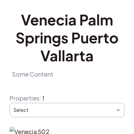
Venecia Palm
Springs Puerto
Vallarta
Some Content
Properties
:
1