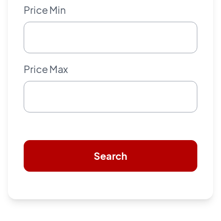
Price Min
Price Max
Search