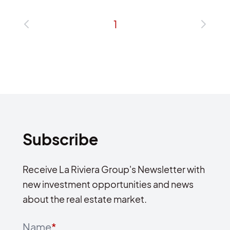
1
Subscribe
Receive La Riviera Group's Newsletter with
new investment opportunities and news
about the real estate market.
Name
*