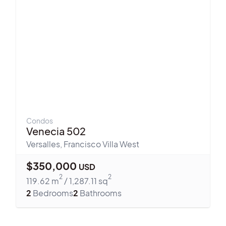
Condos
Venecia 502
Versalles
,
Francisco Villa West
$
350,000
USD
2
2
119.62
m
/
1,287.11
sq
2
Bedrooms
2
Bathrooms