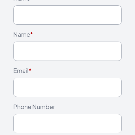
Name
*
Email
*
Phone Number