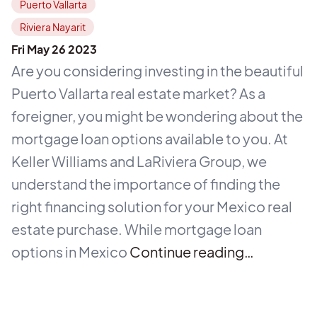
Puerto Vallarta
Riviera Nayarit
Fri May 26 2023
Are you considering investing in the beautiful
Puerto Vallarta real estate market? As a
foreigner, you might be wondering about the
mortgage loan options available to you. At
Keller Williams and LaRiviera Group, we
understand the importance of finding the
right financing solution for your Mexico real
estate purchase. While mortgage loan
options in Mexico
Continue reading…