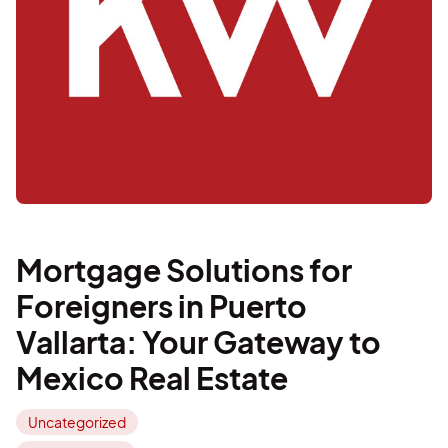
Mortgage Solutions for
Foreigners in Puerto
Vallarta: Your Gateway to
Mexico Real Estate
Uncategorized