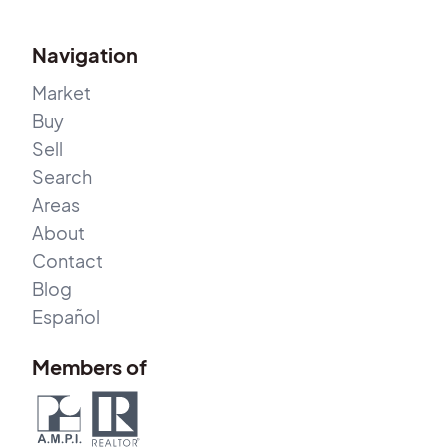
Navigation
Market
Buy
Sell
Search
Areas
About
Contact
Blog
Español
Members of