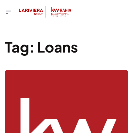
Tag
:
Loans