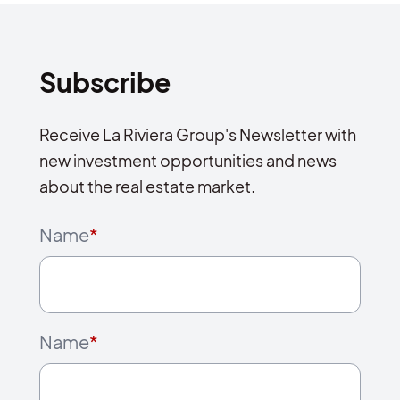
Subscribe
Receive La Riviera Group's Newsletter with
new investment opportunities and news
about the real estate market.
Name
*
Name
*