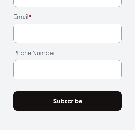
Email
*
Phone Number
Subscribe